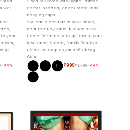
Printed
1 Picture Frame with Digital Printed
l wall
Poster inserted, 2 back metal wall
hanging clips.
fice,
You can place this at your office,
 area,
near to study table, Kitchen area,
 to your
Home Entrance or to gift this to your
latives,
love ones, friends, family Relatives,
dding
office colleagues, as a Wedding
Gifts.
-44%
₹
999
-44%
9
₹
1799