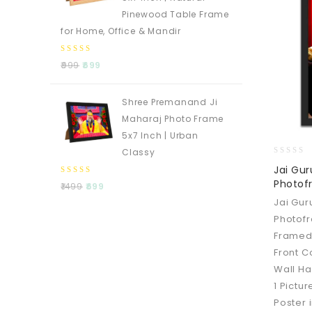
Pinewood Table Frame
for Home, Office & Mandir
0
999
699
out
of
5
Shree Premanand Ji
Maharaj Photo Frame
5x7 Inch | Urban
Classy
0
Jai Gu
out
0
Photofr
1499
699
of
out
5
Jai Gu
of
Photofr
5
Framed
Front C
Wall Ha
1 Pictur
Poster 