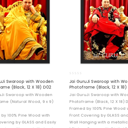
0
ruJi Swaroop with Wooden
Jai GuruJi Swaroop with W
out
ame (Black, 12 X 18) D02
Photoframe (Black, 12 X 18)
of
5
ruJi Swaroop with Wooden
Jai GuruJi Swaroop with W
ame (Natural Wood, 9 x 9)
Photoframe (Black, 12 X 18) 
Framed by 100% Pine Wood 
 by 100% Pine Wood with
Front Covering by GLASS and
overing by GLASS and Easily
Wall Hanging with a metallic