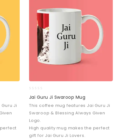
0
Jai Guru Ji Swaroop Mug
out
 Guru Ji
This coffee mug features Jai Guru Ji
of
5
Given
Swaroop & Blessing Always Given
Logo.
 perfect
High quality mug makes the perfect
gift for Jai Guru Ji Lovers.