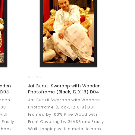
0
ooden
Jai GuruJi Swaroop with Wooden
out
 D03
Photoframe (Black, 12 X 18) D04
of
5
ooden
Jai GuruJi Swaroop with Wooden
D08
Photoframe (Black, 12 X 18) D01
with
Framed by 100% Pine Wood with
 Easily
Front Covering by GLASS and Easily
 hook.
Wall Hanging with a metallic hook.