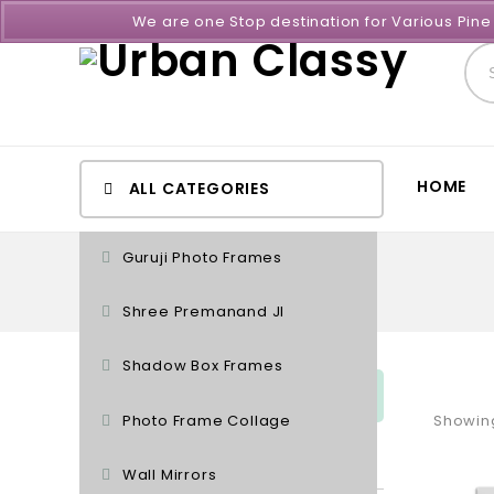
We are one Stop destination for Various Pin
HOME
ALL CATEGORIES
Guruji Photo Frames
Shree Premanand JI
Shadow Box Frames
PRODUCT CATEGORIES
Photo Frame Collage
Showing
Certificate Frames
Wall Mirrors