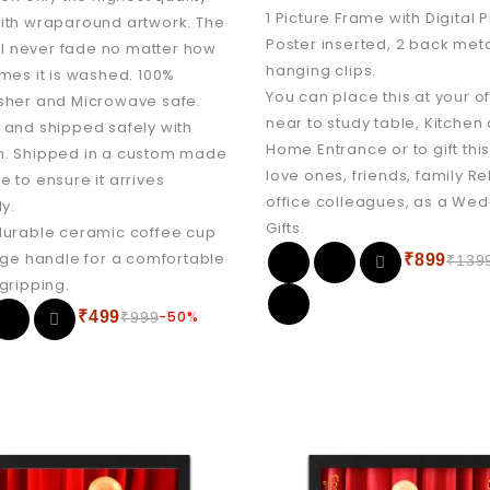
1 Picture Frame with Digital 
ith wraparound artwork. The
Poster inserted, 2 back meta
ill never fade no matter how
hanging clips.
mes it is washed. 100%
You can place this at your of
sher and Microwave safe.
near to study table, Kitchen
and shipped safely with
Home Entrance or to gift this
. Shipped in a custom made
love ones, friends, family Re
 to ensure it arrives
office colleagues, as a We
ly.
Gifts.
durable ceramic coffee cup
rge handle for a comfortable
₹
899
₹
139
gripping.
₹
499
-50%
₹
999