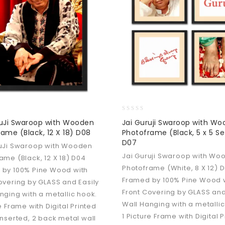
0
ruJi Swaroop with Wooden
Jai Guruji Swaroop with W
out
ame (Black, 12 X 18) D08
Photoframe (Black, 5 x 5 Se
of
D07
5
ruJi Swaroop with Wooden
Jai Guruji Swaroop with Wo
ame (Black, 12 X 18) D04
Photoframe (White, 8 X 12) 
 by 100% Pine Wood with
Framed by 100% Pine Wood 
overing by GLASS and Easily
Front Covering by GLASS and
nging with a metallic hook.
Wall Hanging with a metallic
e Frame with Digital Printed
1 Picture Frame with Digital 
inserted, 2 back metal wall