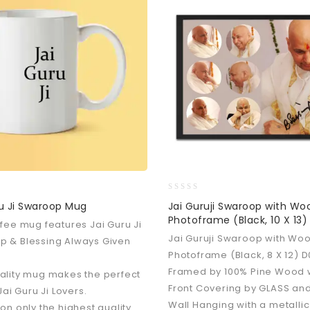
0
u Ji Swaroop Mug
Jai Guruji Swaroop with W
out
Photoframe (Black, 10 X 13)
ffee mug features Jai Guru Ji
of
5
Jai Guruji Swaroop with Wo
p & Blessing Always Given
Photoframe (Black, 8 X 12) 
Framed by 100% Pine Wood 
ality mug makes the perfect
Front Covering by GLASS and
 Jai Guru Ji Lovers.
Wall Hanging with a metallic
 on only the highest quality