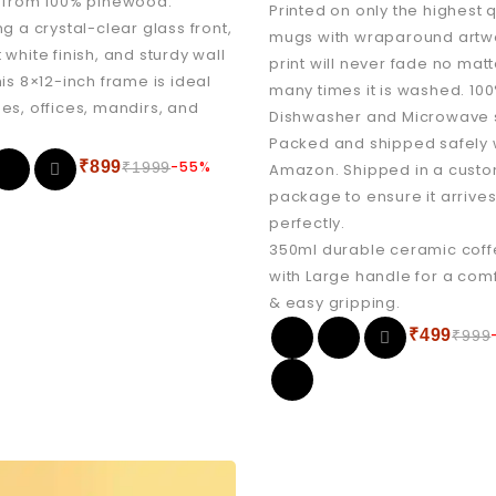
 from 100% pinewood.
Printed on only the highest q
ng a crystal-clear glass front,
mugs with wraparound artw
 white finish, and sturdy wall
print will never fade no mat
his 8×12-inch frame is ideal
many times it is washed. 10
es, offices, mandirs, and
Dishwasher and Microwave 
Packed and shipped safely 
₹
899
-55%
₹
1999
Amazon. Shipped in a cus
package to ensure it arrive
perfectly.
350ml durable ceramic cof
with Large handle for a com
& easy gripping.
₹
499
₹
999