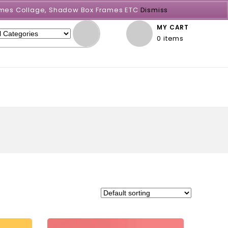
Frames Collage, Shadow Box Frames ETC
Dismiss
MY CART
0 items