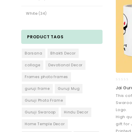
White
(34)
PRODUCT TAGS
Barsana
Bhakti Decor
collage
Devotional Decor
Frames photo frames
0
Jai Gur
guruji frame
Guruji Mug
out
This co
of
Guruji Photo Frame
5
Swaroo
Logo.
Guruji Swaroop
Hindu Decor
High qu
gift for
Home Temple Decor
Printed