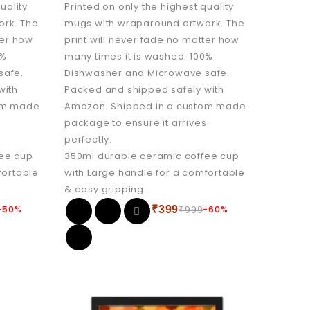
uality
Printed on only the highest quality
ork. The
mugs with wraparound artwork. The
ter how
print will never fade no matter how
0%
many times it is washed. 100%
safe.
Dishwasher and Microwave safe.
with
Packed and shipped safely with
tom made
Amazon. Shipped in a custom made
s
package to ensure it arrives
perfectly.
fee cup
350ml durable ceramic coffee cup
fortable
with Large handle for a comfortable
& easy gripping.
-50%
₹
399
-60%
₹
999