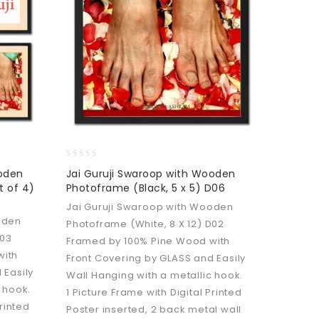
0
ooden
Jai Guruji Swaroop with Wooden
out
t of 4)
Photoframe (Black, 5 x 5) D06
of
5
Jai Guruji Swaroop with Wooden
oden
Photoframe (White, 8 X 12) D02
D03
Framed by 100% Pine Wood with
with
Front Covering by GLASS and Easily
 Easily
Wall Hanging with a metallic hook.
 hook.
1 Picture Frame with Digital Printed
Printed
Poster inserted, 2 back metal wall