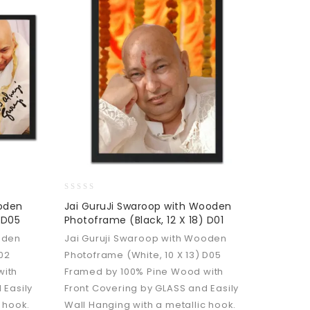
0
ooden
Jai GuruJi Swaroop with Wooden
out
 D05
Photoframe (Black, 12 X 18) D01
of
5
oden
Jai Guruji Swaroop with Wooden
D02
Photoframe (White, 10 X 13) D05
with
Framed by 100% Pine Wood with
 Easily
Front Covering by GLASS and Easily
 hook.
Wall Hanging with a metallic hook.