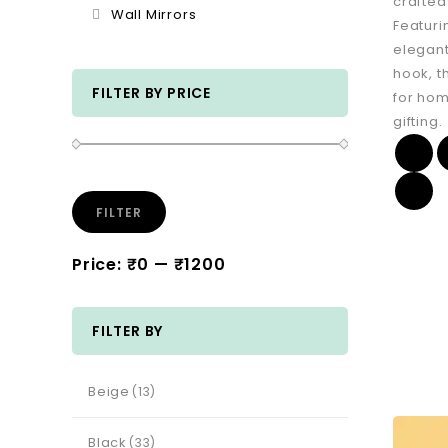
crafted
Wall Mirrors
Featuri
elegant
hook, t
FILTER BY PRICE
for hom
gifting.
FILTER
Price:
₹0
—
₹1200
FILTER BY
Beige
(13)
Black
(33)