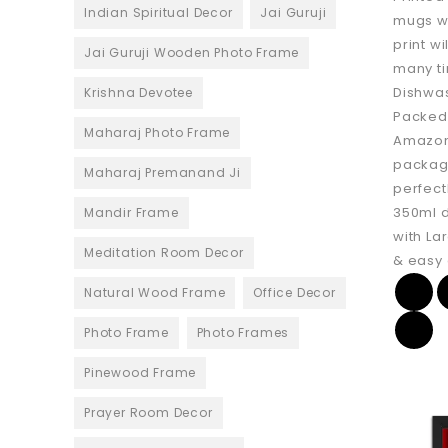
Indian Spiritual Decor
Jai Guruji
mugs w
print w
Jai Guruji Wooden Photo Frame
many ti
Dishwa
Krishna Devotee
Packed 
Maharaj Photo Frame
Amazon
package
Maharaj Premanand Ji
perfect
350ml 
Mandir Frame
with La
Meditation Room Decor
& easy 
Natural Wood Frame
Office Decor
Photo Frame
Photo Frames
Pinewood Frame
Prayer Room Decor