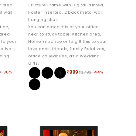
Printed
1 Picture Frame with Digital Printed
l wall
Poster inserted, 2 back metal wall
hanging clips.
fice,
You can place this at your office,
 area,
near to study table, Kitchen area,
 to your
Home Entrance or to gift this to your
latives,
love ones, friends, family Relatives,
dding
office colleagues, as a Wedding
Gifts.
-36%
₹
999
-44%
9
₹
1799