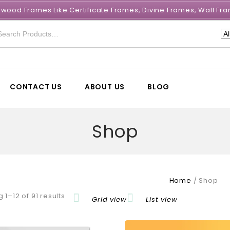
e wood Frames Like Certificate Frames, Divine Frames, Wall 
CONTACT US
ABOUT US
BLOG
Shop
Home
/
Shop
 1–12 of 91 results
Grid view
List view