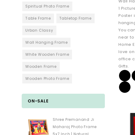
Wall Ha
Spiritual Photo Frame
1 Pictur
Poster 
Table Frame
Tabletop Frame
hanging
You can
Urban Classy
near to
Wall Hanging Frame
Home En
love on
White Wooden Frame
office 
Gifts.
Wooden Frame
Wooden Photo Frame
ON-SALE
Shree Premanand Ji
Maharaj Photo Frame
5x7 Inch | Natural