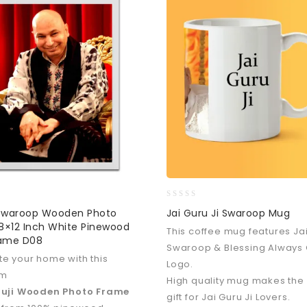
0
 Swaroop Wooden Photo
Jai Guru Ji Swaroop Mug
out
8×12 Inch White Pinewood
This coffee mug features Jai
of
rame D08
5
Swaroop & Blessing Always 
e your home with this
Logo.
um
High quality mug makes the
ruji Wooden Photo Frame
gift for Jai Guru Ji Lovers.