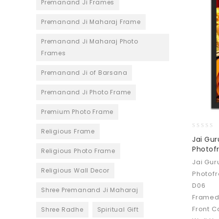
Premanand Ji Frames
Premanand Ji Maharaj Frame
Premanand Ji Maharaj Photo
Frames
Premanand Ji of Barsana
Premanand Ji Photo Frame
Premium Photo Frame
Religious Frame
0
Jai Gu
out
Photofr
Religious Photo Frame
of
5
Jai Gu
Religious Wall Decor
Photofr
D06
Shree Premanand Ji Maharaj
Framed
Front C
Shree Radhe
Spiritual Gift