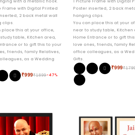
nging with a metallic hook.
1 Picture Frame with Digital 
e Frame with Digital Printed
Poster inserted, 2 back meta
inserted, 2 back metal wall
hanging clips.
 clips.
You can place this at your of
 place this at your office,
near to study table, Kitchen
 study table, Kitchen area,
Home Entrance or to gift this
trance or to gift this to your
love ones, friends, family Re
es, friends, family Relatives,
office colleagues, as a We
colleagues, as a Wedding
Gifts.
₹
999
₹
179
₹
999
-47%
₹
1899