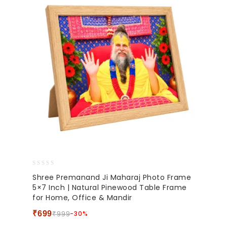
0
Shree Premanand Ji Maharaj Photo Frame
out
5×7 Inch | Natural Pinewood Table Frame
of
for Home, Office & Mandir
5
₹
699
-30%
₹
999