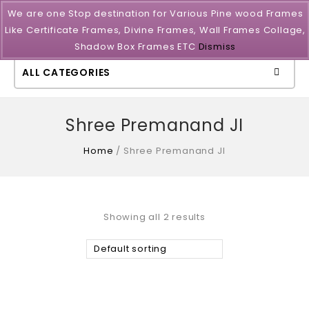
We are one Stop destination for Various Pine wood Frames
Like Certificate Frames, Divine Frames, Wall Frames Collage,
Shadow Box Frames ETC
Dismiss
ALL CATEGORIES
Shree Premanand JI
Home
/
Shree Premanand JI
Showing all 2 results
Default sorting