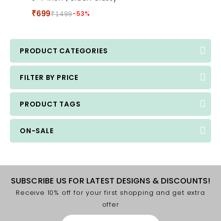
5
₹
699
-53%
₹
1499
PRODUCT CATEGORIES
FILTER BY PRICE
PRODUCT TAGS
ON-SALE
SUBSCRIBE US FOR LATEST DESIGNS & DISCOUNTS!
Receive 10% off for your first shopping and get extra
offer