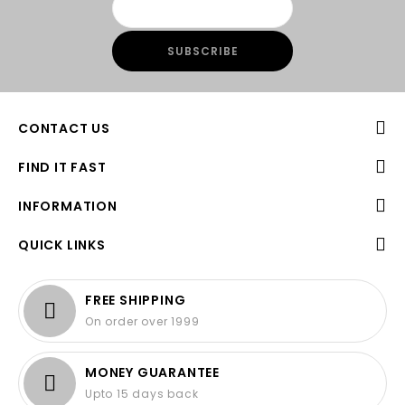
CONTACT US
FIND IT FAST
INFORMATION
QUICK LINKS
FREE SHIPPING
On order over 1999
MONEY GUARANTEE
Upto 15 days back