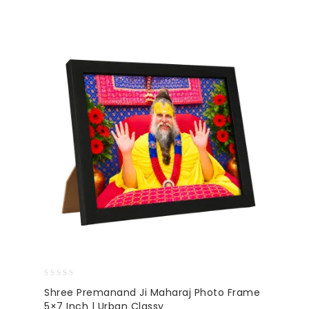
0
Shree Premanand Ji Maharaj Photo Frame
out
5×7 Inch | Urban Classy
of