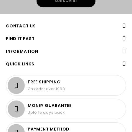
CONTACT US
FIND IT FAST
INFORMATION
QUICK LINKS
FREE SHIPPING
On order over 1999
MONEY GUARANTEE
Upto 15 days back
PAYMENT METHOD