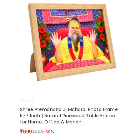
0
Shree Premanand Ji Maharaj Photo Frame
out
5×7 Inch | Natural Pinewood Table Frame
of
for Home, Office & Mandir
5
₹
699
-30%
₹
999