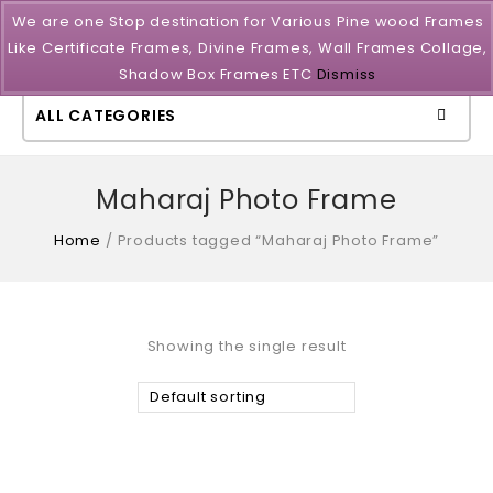
We are one Stop destination for Various Pine wood Frames
Like Certificate Frames, Divine Frames, Wall Frames Collage,
Shadow Box Frames ETC
Dismiss
ALL CATEGORIES
Maharaj Photo Frame
Home
/
Products tagged “Maharaj Photo Frame”
Showing the single result
Default sorting