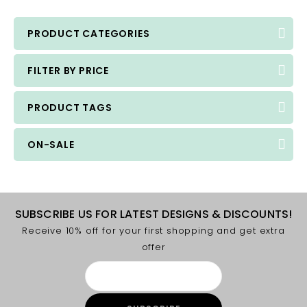
PRODUCT CATEGORIES
FILTER BY PRICE
PRODUCT TAGS
ON-SALE
SUBSCRIBE US FOR LATEST DESIGNS & DISCOUNTS!
Receive 10% off for your first shopping and get extra
offer