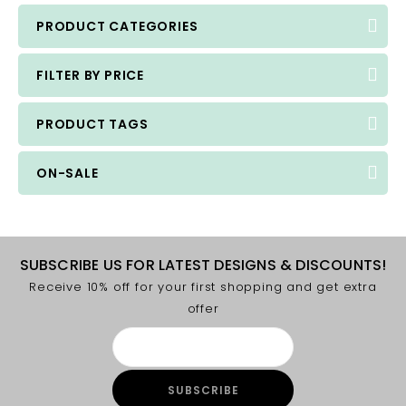
PRODUCT CATEGORIES
FILTER BY PRICE
PRODUCT TAGS
ON-SALE
SUBSCRIBE US FOR LATEST DESIGNS & DISCOUNTS!
Receive 10% off for your first shopping and get extra
offer