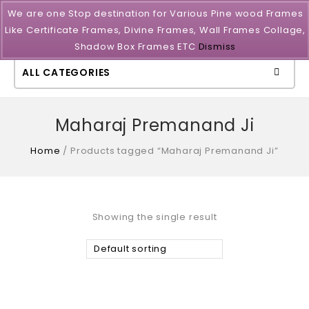
We are one Stop destination for Various Pine wood Frames
Like Certificate Frames, Divine Frames, Wall Frames Collage,
Shadow Box Frames ETC
Dismiss
ALL CATEGORIES
Maharaj Premanand Ji
Home
/
Products tagged “Maharaj Premanand Ji”
Showing the single result
Default sorting