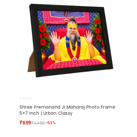
0
Shree Premanand Ji Maharaj Photo Frame
out
5×7 Inch | Urban Classy
of
5
₹
699
-53%
₹
1499