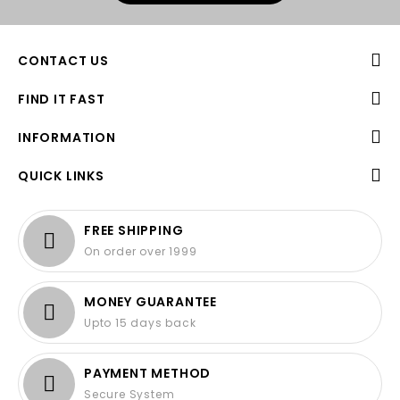
CONTACT US
FIND IT FAST
INFORMATION
QUICK LINKS
FREE SHIPPING
On order over 1999
MONEY GUARANTEE
Upto 15 days back
PAYMENT METHOD
Secure System