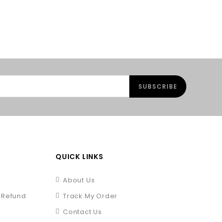
QUICK LINKS
About Us
/ Refund
Track My Order
Contact Us