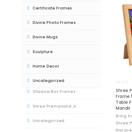
Divine Mugs
Certificate Frames
Divine Photo Frames
Divine Photo Frames
Guruji Photo Frames
Divine Mugs
Home Decor
Sculpture
Photo Frame Collage
Home Decor
Sculpture
Uncategorized
0
Shree 
Shadow Box Frames
out
Frame 5
of
Table 
5
Shree Premanand JI
Mandir
Bring h
Uncategorized
Shree 
this pr