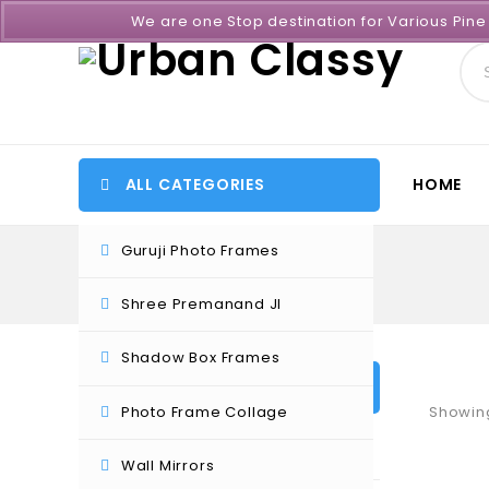
We are one Stop destination for Various Pin
ALL CATEGORIES
HOME
Guruji Photo Frames
Shree Premanand JI
Shadow Box Frames
PRODUCT CATEGORIES
Photo Frame Collage
Showing
Certificate Frames
Wall Mirrors