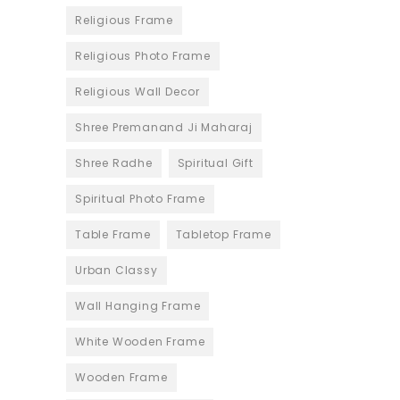
Religious Frame
Religious Photo Frame
Religious Wall Decor
Shree Premanand Ji Maharaj
Shree Radhe
Spiritual Gift
Spiritual Photo Frame
Table Frame
Tabletop Frame
Urban Classy
Wall Hanging Frame
White Wooden Frame
Wooden Frame