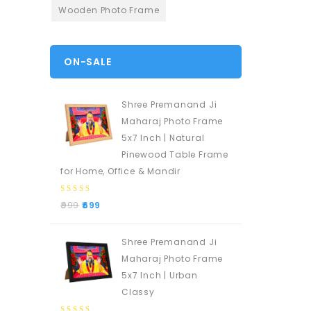
Wooden Photo Frame
ON-SALE
Shree Premanand Ji
Maharaj Photo Frame
5x7 Inch | Natural
Pinewood Table Frame
for Home, Office & Mandir
0
999
699
out
of
5
Shree Premanand Ji
Maharaj Photo Frame
5x7 Inch | Urban
Classy