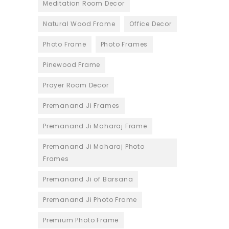
Meditation Room Decor
Natural Wood Frame
Office Decor
Photo Frame
Photo Frames
Pinewood Frame
Prayer Room Decor
Premanand Ji Frames
Premanand Ji Maharaj Frame
Premanand Ji Maharaj Photo
Frames
Premanand Ji of Barsana
Premanand Ji Photo Frame
Premium Photo Frame