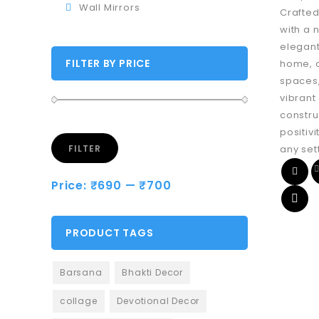
Wall Mirrors
Crafted
with a n
elegant
FILTER BY PRICE
home, o
spaces,
vibrant
constru
positivi
any set
FILTER
Price:
₹690
—
₹700
PRODUCT TAGS
Barsana
Bhakti Decor
collage
Devotional Decor