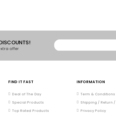
 DISCOUNTS!
xtra offer
FIND IT FAST
INFORMATION
Deal of The Day
Term & Conditions
Special Products
Shipping / Return 
Top Rated Products
Privacy Policy