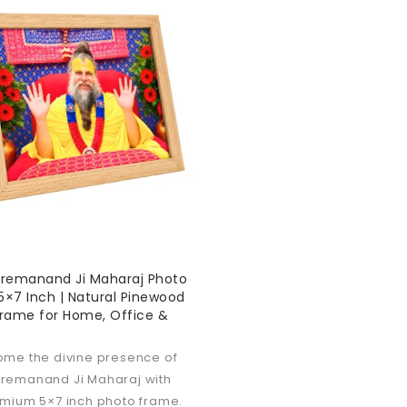
Premanand Ji Maharaj Photo
×7 Inch | Natural Pinewood
Frame for Home, Office &
ome the divine presence of
Premanand Ji Maharaj with
emium 5×7 inch photo frame.