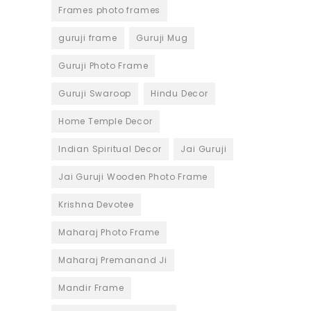
Frames photo frames
guruji frame
Guruji Mug
Guruji Photo Frame
Guruji Swaroop
Hindu Decor
Home Temple Decor
Indian Spiritual Decor
Jai Guruji
Jai Guruji Wooden Photo Frame
Krishna Devotee
Maharaj Photo Frame
Maharaj Premanand Ji
Mandir Frame