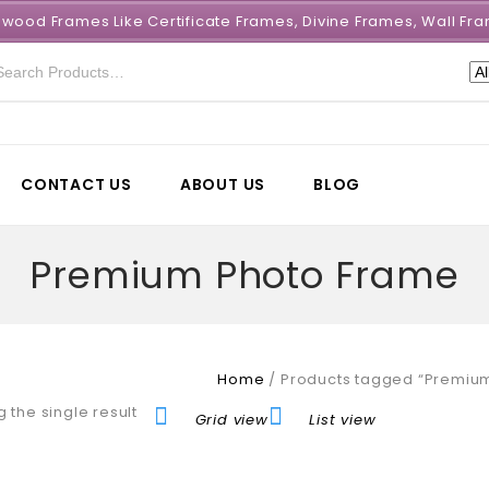
e wood Frames Like Certificate Frames, Divine Frames, Wall 
CONTACT US
ABOUT US
BLOG
Premium Photo Frame
Home
/
Products tagged “Premiu
 the single result
Grid view
List view