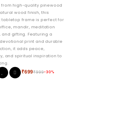
 from high-quality pinewood
atural wood finish, this
 tabletop frame is perfect for
ffice, mandir, meditation
 and gifting. Featuring a
 devotional print and durable
ction, it adds peace,
ty, and spiritual inspiration to
ting.
₹
699
-30%
₹
999