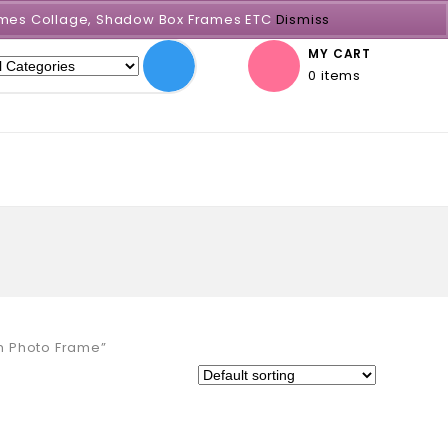
Frames Collage, Shadow Box Frames ETC
Dismiss
MY CART
0 items
m Photo Frame”