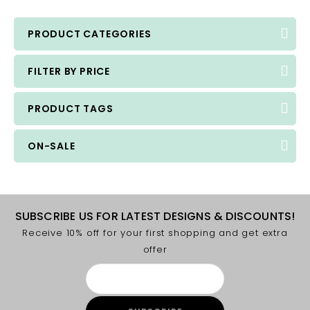
PRODUCT CATEGORIES
FILTER BY PRICE
PRODUCT TAGS
ON-SALE
SUBSCRIBE US FOR LATEST DESIGNS & DISCOUNTS!
Receive 10% off for your first shopping and get extra
offer