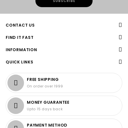
CONTACT US
FIND IT FAST
INFORMATION
QUICK LINKS
FREE SHIPPING
On order over 1999
MONEY GUARANTEE
Upto 15 days back
PAYMENT METHOD