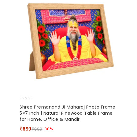
0
Shree Premanand Ji Maharaj Photo Frame
out
5×7 Inch | Natural Pinewood Table Frame
of
for Home, Office & Mandir
5
₹
699
-30%
₹
999