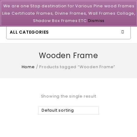
We are one Stop destination for Various Pine wood Frames
Like Certificate Frames, Divine Frames, Wall Frames Collage,
Shadow Box Frames ETC
Dismiss
ALL CATEGORIES
Wooden Frame
Home
/
Products tagged “Wooden Frame”
Showing the single result
Default sorting