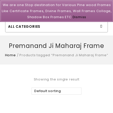
We are one Stop destination for Various Pine wood Frames
Like Certificate Frames, Divine Frames, Wall Frames Collage,
Shadow Box Frames ETC
Dismiss
ALL CATEGORIES
Premanand Ji Maharaj Frame
Home
/
Products tagged “Premanand Ji Maharaj Frame”
Showing the single result
Default sorting