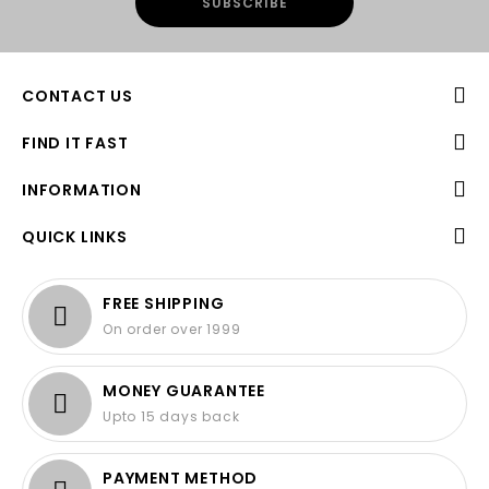
CONTACT US
FIND IT FAST
INFORMATION
QUICK LINKS
FREE SHIPPING
On order over 1999
MONEY GUARANTEE
Upto 15 days back
PAYMENT METHOD