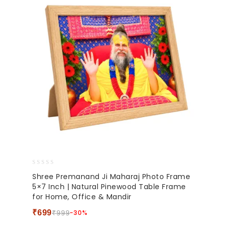
0
Shree Premanand Ji Maharaj Photo Frame
out
5×7 Inch | Natural Pinewood Table Frame
of
for Home, Office & Mandir
5
₹
699
-30%
₹
999