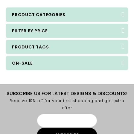
PRODUCT CATEGORIES
FILTER BY PRICE
PRODUCT TAGS
ON-SALE
SUBSCRIBE US FOR LATEST DESIGNS & DISCOUNTS!
Receive 10% off for your first shopping and get extra
offer