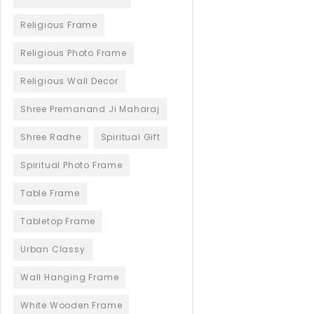
Religious Frame
Religious Photo Frame
Religious Wall Decor
Shree Premanand Ji Maharaj
Shree Radhe
Spiritual Gift
Spiritual Photo Frame
Table Frame
Tabletop Frame
Urban Classy
Wall Hanging Frame
White Wooden Frame