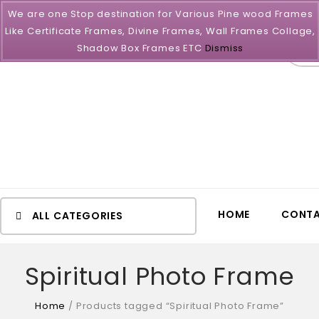
We are one Stop destination for Various Pine wood Frames
Like Certificate Frames, Divine Frames, Wall Frames Collage,
All
Shadow Box Frames ETC
Dismiss
HOME
CONTA
ALL CATEGORIES
Spiritual Photo Frame
Home
/
Products tagged “Spiritual Photo Frame”