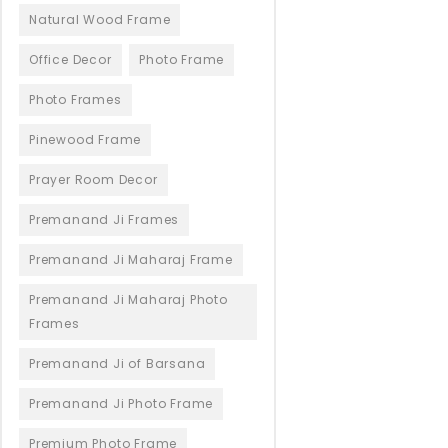
Natural Wood Frame
Office Decor
Photo Frame
Photo Frames
Pinewood Frame
Prayer Room Decor
Premanand Ji Frames
Premanand Ji Maharaj Frame
Premanand Ji Maharaj Photo
Frames
Premanand Ji of Barsana
Premanand Ji Photo Frame
Premium Photo Frame