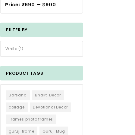
Price:
₹690
—
₹900
FILTER BY
White
(1)
PRODUCT TAGS
Barsana
Bhakti Decor
collage
Devotional Decor
Frames photo frames
guruji frame
Guruji Mug