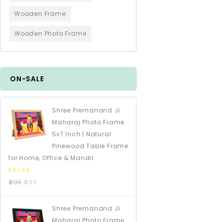
Wooden Frame
Wooden Photo Frame
ON-SALE
Shree Premanand Ji
Maharaj Photo Frame
5x7 Inch | Natural
Pinewood Table Frame
for Home, Office & Mandir
0
999
699
out
of
5
Shree Premanand Ji
Maharaj Photo Frame