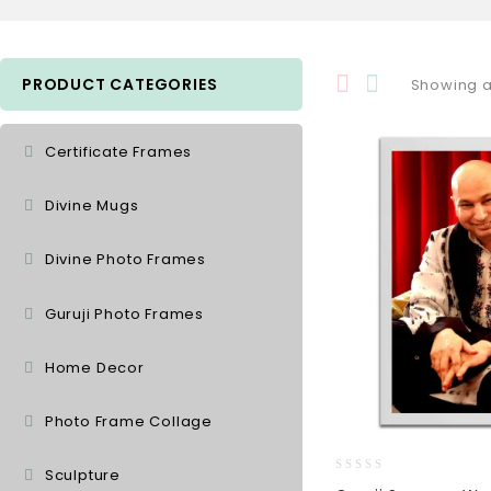
PRODUCT CATEGORIES
Showing al
Certificate Frames
Divine Mugs
Divine Photo Frames
Guruji Photo Frames
Home Decor
Photo Frame Collage
Sculpture
0