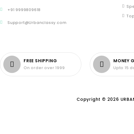
Spe
+91 9999809618
Top
Support@Urbanclassy.com
FREE SHIPPING
MONEY 
On order over 1999
Upto 15 
Copyright © 2026 URBAN 