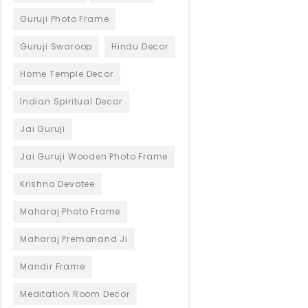
Guruji Photo Frame
Guruji Swaroop
Hindu Decor
Home Temple Decor
Indian Spiritual Decor
Jai Guruji
Jai Guruji Wooden Photo Frame
Krishna Devotee
Maharaj Photo Frame
Maharaj Premanand Ji
Mandir Frame
Meditation Room Decor