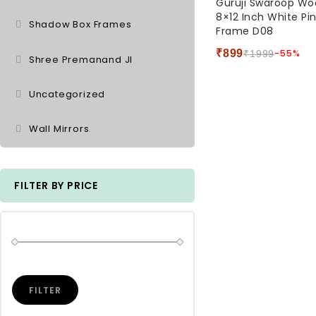
Guruji Swaroop W
out
8×12 Inch White Pi
of
Shadow Box Frames
Frame D08
5
₹
899
-55%
₹
1999
Shree Premanand JI
Uncategorized
Wall Mirrors
FILTER BY PRICE
FILTER