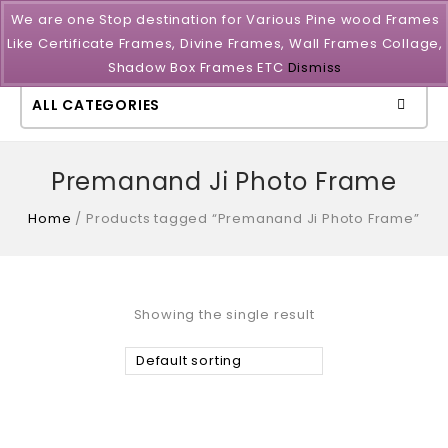
We are one Stop destination for Various Pine wood Frames
Like Certificate Frames, Divine Frames, Wall Frames Collage,
Shadow Box Frames ETC
Dismiss
ALL CATEGORIES
Premanand Ji Photo Frame
Home
/
Products tagged “Premanand Ji Photo Frame”
Showing the single result
Default sorting