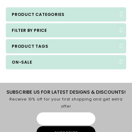
PRODUCT CATEGORIES
FILTER BY PRICE
PRODUCT TAGS
ON-SALE
SUBSCRIBE US FOR LATEST DESIGNS & DISCOUNTS!
Receive 10% off for your first shopping and get extra
offer