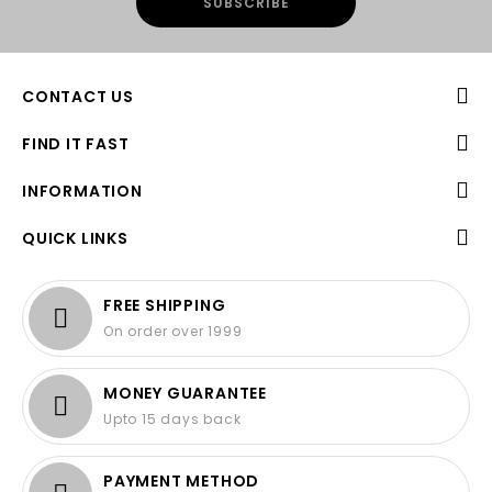
CONTACT US
FIND IT FAST
INFORMATION
QUICK LINKS
FREE SHIPPING
On order over 1999
MONEY GUARANTEE
Upto 15 days back
PAYMENT METHOD