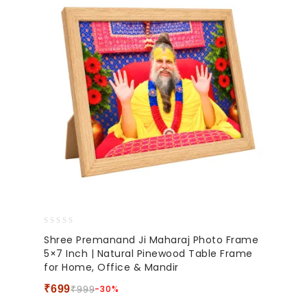
0
Shree Premanand Ji Maharaj Photo Frame
out
5×7 Inch | Natural Pinewood Table Frame
of
for Home, Office & Mandir
5
₹
699
-30%
₹
999