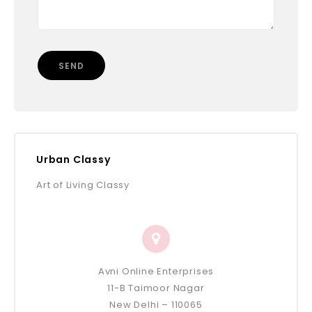
Urban Classy
Art of Living Classy
Avni Online Enterprises
11-B Taimoor Nagar
New Delhi – 110065