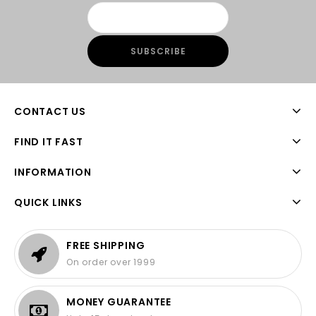
CONTACT US
FIND IT FAST
INFORMATION
QUICK LINKS
FREE SHIPPING
On order over 1999
MONEY GUARANTEE