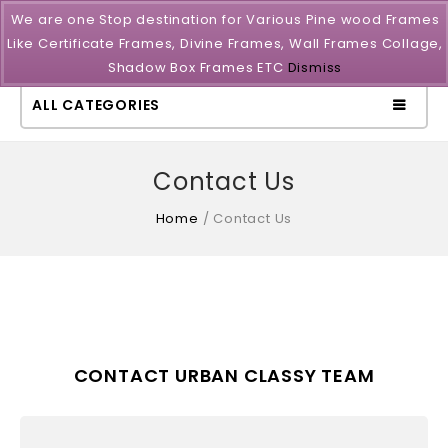
We are one Stop destination for Various Pine wood Frames
Like Certificate Frames, Divine Frames, Wall Frames Collage,
Shadow Box Frames ETC
Dismiss
ALL CATEGORIES
Contact Us
Home
/
Contact Us
CONTACT URBAN CLASSY TEAM