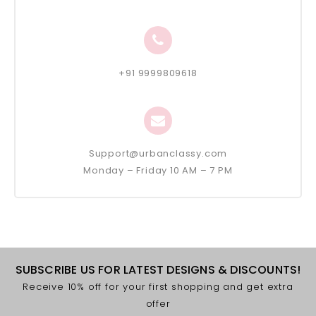
+91 9999809618
Support@urbanclassy.com
Monday – Friday 10 AM – 7 PM
SUBSCRIBE US FOR LATEST DESIGNS & DISCOUNTS!
Receive 10% off for your first shopping and get extra
offer