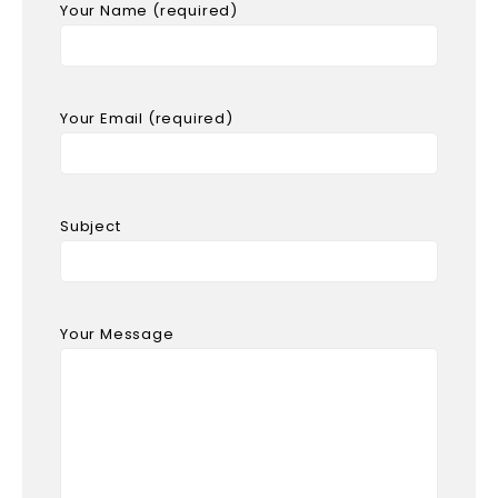
Your Name (required)
Your Email (required)
Subject
Your Message