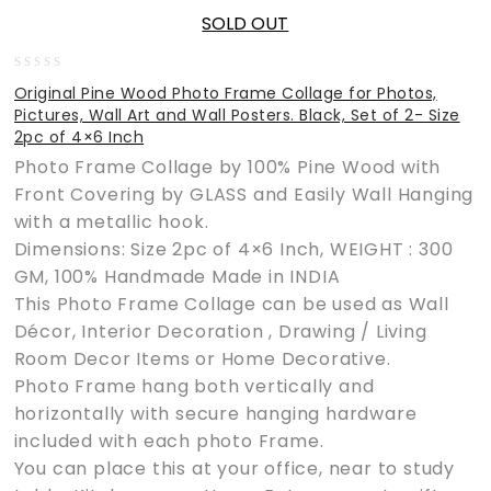
SOLD OUT
0
Original Pine Wood Photo Frame Collage for Photos,
out
Pictures, Wall Art and Wall Posters. Black, Set of 2- Size
of
2pc of 4×6 Inch
5
Photo Frame Collage by 100% Pine Wood with
Front Covering by GLASS and Easily Wall Hanging
with a metallic hook.
Dimensions: Size 2pc of 4×6 Inch, WEIGHT : 300
GM, 100% Handmade Made in INDIA
This Photo Frame Collage can be used as Wall
Décor, Interior Decoration , Drawing / Living
Room Decor Items or Home Decorative.
Photo Frame hang both vertically and
horizontally with secure hanging hardware
included with each photo Frame.
You can place this at your office, near to study