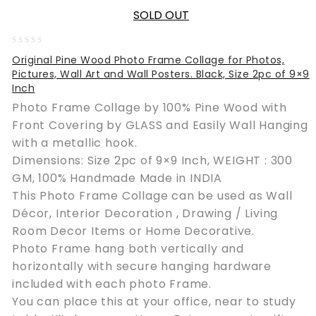
SOLD OUT
0
Original Pine Wood Photo Frame Collage for Photos,
out
Pictures, Wall Art and Wall Posters. Black, Size 2pc of 9×9
of
Inch
5
Photo Frame Collage by 100% Pine Wood with
Front Covering by GLASS and Easily Wall Hanging
with a metallic hook.
Dimensions: Size 2pc of 9×9 Inch, WEIGHT : 300
GM, 100% Handmade Made in INDIA
This Photo Frame Collage can be used as Wall
Décor, Interior Decoration , Drawing / Living
Room Decor Items or Home Decorative.
Photo Frame hang both vertically and
horizontally with secure hanging hardware
included with each photo Frame.
You can place this at your office, near to study