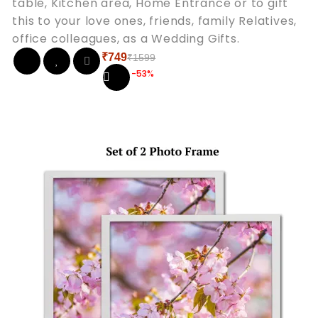
table, Kitchen area, Home Entrance or to gift
this to your love ones, friends, family Relatives,
office colleagues, as a Wedding Gifts.
₹
749
₹
1599
Original
Current
-53%
price
price
was:
is:
₹1599.
₹749.