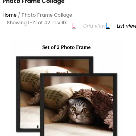
Photo Frame Collage
Home
/
Photo Frame Collage
Showing 1–12 of 42 results
Grid view
List vie