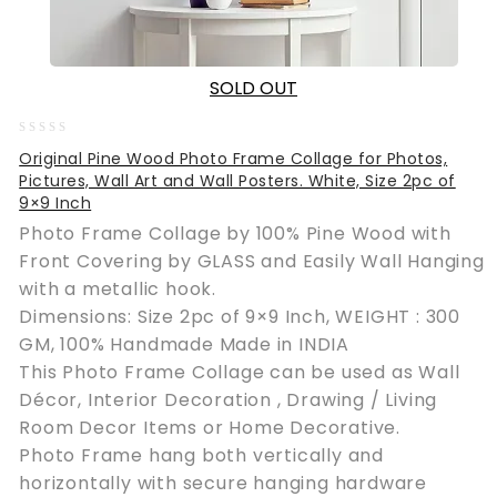
SOLD OUT
0
Original Pine Wood Photo Frame Collage for Photos,
out
Pictures, Wall Art and Wall Posters. White, Size 2pc of
of
9×9 Inch
5
Photo Frame Collage by 100% Pine Wood with
Front Covering by GLASS and Easily Wall Hanging
with a metallic hook.
Dimensions: Size 2pc of 9×9 Inch, WEIGHT : 300
GM, 100% Handmade Made in INDIA
This Photo Frame Collage can be used as Wall
Décor, Interior Decoration , Drawing / Living
Room Decor Items or Home Decorative.
Photo Frame hang both vertically and
horizontally with secure hanging hardware