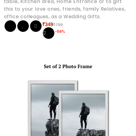
table, Kitchen area, Home Entrance or to gift
this to your love ones, friends, family Relatives,
office colleagues, as a Wedding Gifts.
₹
349
₹
799
Original
Current
-56%
price
price
was:
is:
₹799.
₹349.