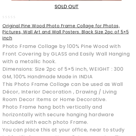
SOLD OUT
0
Original Pine Wood Photo Frame Collage for Photos,
out
Pictures, Wall Art and Wall Posters. Black Size 2pc of 5×5
of
inch
5
Photo Frame Collage by 100% Pine Wood with
Front Covering by GLASS and Easily Wall Hanging
with a metallic hook.
Dimensions: Size 2pc of 5×5 inch, WEIGHT : 300
GM, 100% Handmade Made in INDIA
This Photo Frame Collage can be used as Wall
Décor, Interior Decoration , Drawing / Living
Room Decor Items or Home Decorative.
Photo Frame hang both vertically and
horizontally with secure hanging hardware
included with each photo Frame.
You can place this at your office, near to study