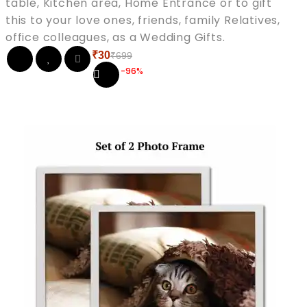
table, Kitchen area, Home Entrance or to gift
this to your love ones, friends, family Relatives,
office colleagues, as a Wedding Gifts.
₹
30
₹
699
Original
Current
-96%
price
price
was:
is:
₹699.
₹30.