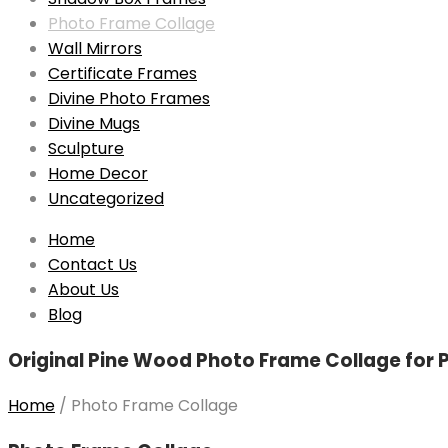
Photo Frame Collage
Wall Mirrors
Certificate Frames
Divine Photo Frames
Divine Mugs
Sculpture
Home Decor
Uncategorized
Skip
Home
to
Contact Us
content
About Us
Blog
Original Pine Wood Photo Frame Collage for Ph
Home
/
Photo Frame Collage