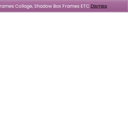
l Frames Collage, Shadow Box Frames ETC
Dismiss