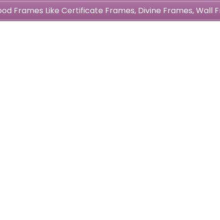
wood Frames Like Certificate Frames, Divine Frames, Wal