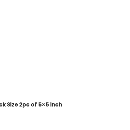
ck Size 2pc of 5×5 inch