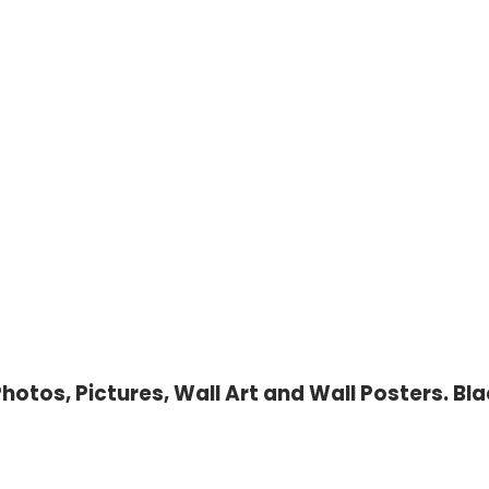
otos, Pictures, Wall Art and Wall Posters. Bla