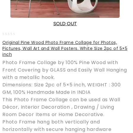
SOLD OUT
0
Original Pine Wood Photo Frame Collage for Photos,
out
Pictures, Wall Art and Wall Posters. White Size 2pc of 5×5
of
inch
5
Photo Frame Collage by 100% Pine Wood with
Front Covering by GLASS and Easily Wall Hanging
with a metallic hook.
Dimensions: Size 2pc of 5×5 inch, WEIGHT : 300
GM, 100% Handmade Made in INDIA
This Photo Frame Collage can be used as Wall
Décor, Interior Decoration , Drawing / Living
Room Decor Items or Home Decorative.
Photo Frame hang both vertically and
horizontally with secure hanging hardware