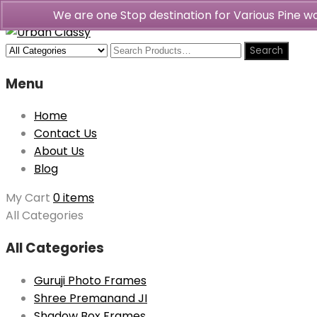
We are one Stop destination for Various Pine 
Menu
Home
Contact Us
About Us
Blog
My Cart
0 items
All Categories
All Categories
Guruji Photo Frames
Shree Premanand JI
Shadow Box Frames