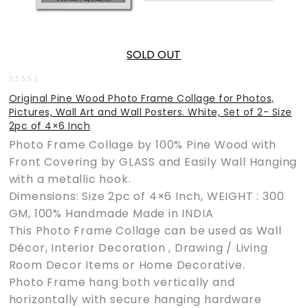
SOLD OUT
0
Original Pine Wood Photo Frame Collage for Photos,
out
Pictures, Wall Art and Wall Posters. White, Set of 2- Size
of
2pc of 4×6 Inch
5
Photo Frame Collage by 100% Pine Wood with
Front Covering by GLASS and Easily Wall Hanging
with a metallic hook.
Dimensions: Size 2pc of 4×6 Inch, WEIGHT : 300
GM, 100% Handmade Made in INDIA
This Photo Frame Collage can be used as Wall
Décor, Interior Decoration , Drawing / Living
Room Decor Items or Home Decorative.
Photo Frame hang both vertically and
horizontally with secure hanging hardware