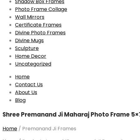
Shadow Box Frames
Photo Frame Collage
Wall Mirrors
Certificate Frames
Divine Photo Frames
Divine Mugs
Sculpture
Home Decor
Uncategorized
Skip
Home
to
Contact Us
content
About Us
Blog
Shree Premanand Ji Maharaj Photo Frame 5×7
Home
/
Premanand Ji Frames