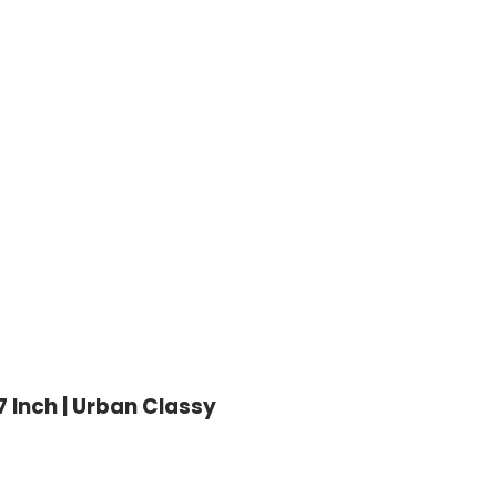
 Inch | Urban Classy