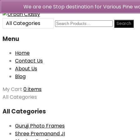
We are one Stop destination for Various Pine 
All Categories
Menu
Home
Contact Us
About Us
Blog
My Cart
0 items
All Categories
All Categories
Guruji Photo Frames
Shree Premanand JI