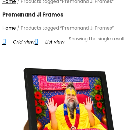
Home
/
Products tagged “Premanand Ji Frames”
Premanand Ji Frames
Home
/
Products tagged “Premanand Ji Frames”
Showing the single result
Grid view
List view