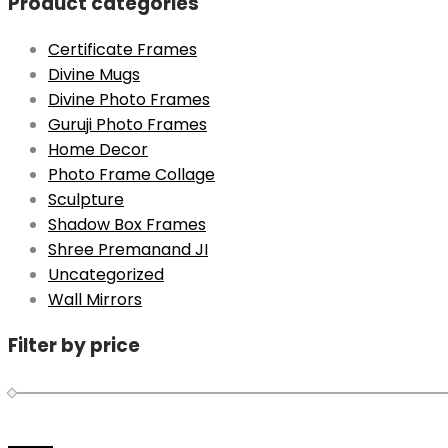
Product categories
Certificate Frames
Divine Mugs
Divine Photo Frames
Guruji Photo Frames
Home Decor
Photo Frame Collage
Sculpture
Shadow Box Frames
Shree Premanand JI
Uncategorized
Wall Mirrors
Filter by price