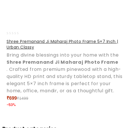
0
Shree Premanand Ji Maharaj Photo Frame 5×7 Inch |
out
Urban Classy
of
5
Bring divine blessings into your home with the
Shree Premanand Ji Maharaj Photo Frame
. Crafted from premium pinewood with a high-
quality HD print and sturdy tabletop stand, this
elegant 5×7 inch frame is perfect for your
home, office, mandir, or as a thoughtful gift.
₹
699
₹
1499
Original
Current
-53%
price
price
was:
is:
₹1499.
₹699.