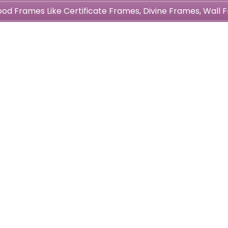
wood Frames Like Certificate Frames, Divine Frames, Wal