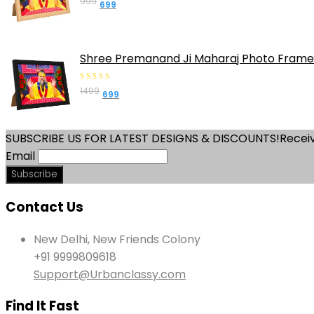
999
Original
Current
699
out
price
price
of
was:
is:
5
₹999.
₹699.
Shree Premanand Ji Maharaj Photo Frame 
0
1499
Original
Current
699
out
price
price
of
was:
is:
5
SUBSCRIBE US FOR LATEST DESIGNS & DISCOUNTS!
Receiv
₹1499.
₹699.
Email
Contact Us
New Delhi, New Friends Colony
+91 9999809618
Support@Urbanclassy.com
Find It Fast