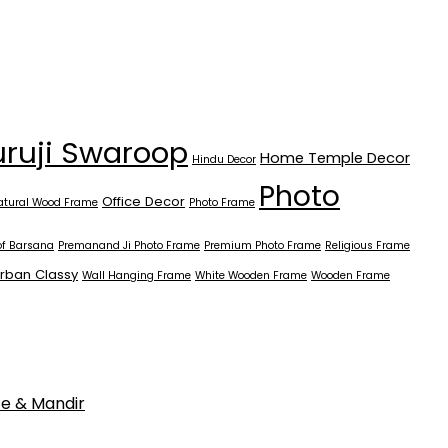
ruji Swaroop
Home Temple Decor
Hindu Decor
Photo
Office Decor
atural Wood Frame
Photo Frame
of Barsana
Premanand Ji Photo Frame
Premium Photo Frame
Religious Frame
rban Classy
Wall Hanging Frame
White Wooden Frame
Wooden Frame
ce & Mandir