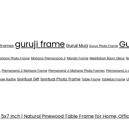
Gu
guruji frame
Guruji Mug
 frames
Guruji Photo Frame
aharaj Photo Frame
Maharaj Premanand Ji
Mandir Frame
Meditation Room Decor
N
s
Premanand Ji Maharaj Frame
Premanand Ji Maharaj Photo Frames
Premanand Ji 
Spiritual Gift
Spiritual Photo Frame
U
hree Radhe
Table Frame
Tabletop Frame
x7 Inch | Natural Pinewood Table Frame for Home, Offi