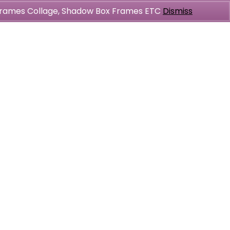
l Frames Collage, Shadow Box Frames ETC
Dismiss