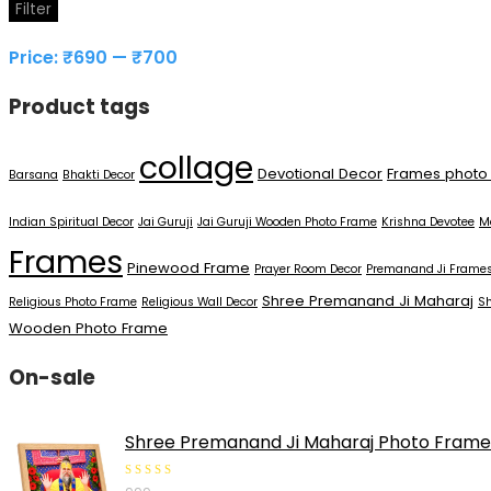
Min
Max
Filter
price
price
Price:
₹690
—
₹700
Product tags
collage
Devotional Decor
Frames photo
Barsana
Bhakti Decor
Indian Spiritual Decor
Jai Guruji
Jai Guruji Wooden Photo Frame
Krishna Devotee
M
Frames
Pinewood Frame
Prayer Room Decor
Premanand Ji Frame
Shree Premanand Ji Maharaj
Religious Photo Frame
Religious Wall Decor
S
Wooden Photo Frame
On-sale
Shree Premanand Ji Maharaj Photo Frame 5
0