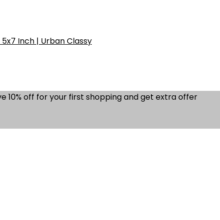
5x7 Inch | Urban Classy
e 10% off for your first shopping and get extra offer