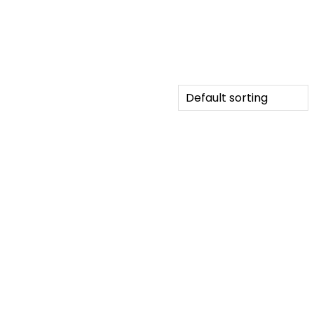
Default sorting