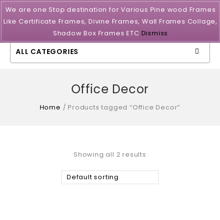
We are one Stop destination for Various Pine wood Frames
Like Certificate Frames, Divine Frames, Wall Frames Collage,
Shadow Box Frames ETC
Dismiss
ALL CATEGORIES
Office Decor
Home
/
Products tagged “Office Decor”
Showing all 2 results
Default sorting