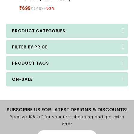
5
₹
699
-53%
₹
1499
PRODUCT CATEGORIES
FILTER BY PRICE
PRODUCT TAGS
ON-SALE
SUBSCRIBE US FOR LATEST DESIGNS & DISCOUNTS!
Receive 10% off for your first shopping and get extra
offer