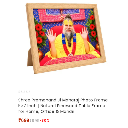
0
Shree Premanand Ji Maharaj Photo Frame
out
5×7 Inch | Natural Pinewood Table Frame
of
for Home, Office & Mandir
5
₹
699
-30%
₹
999