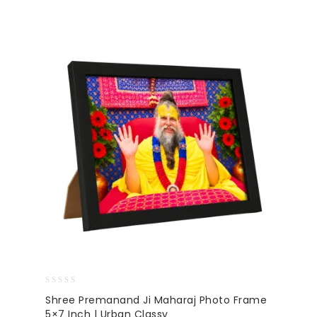
0
Shree Premanand Ji Maharaj Photo Frame
out
5×7 Inch | Urban Classy
of