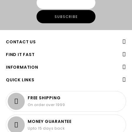
CONTACT US
FIND IT FAST
INFORMATION
QUICK LINKS
FREE SHIPPING
On order over 1999
MONEY GUARANTEE
Upto 15 days back