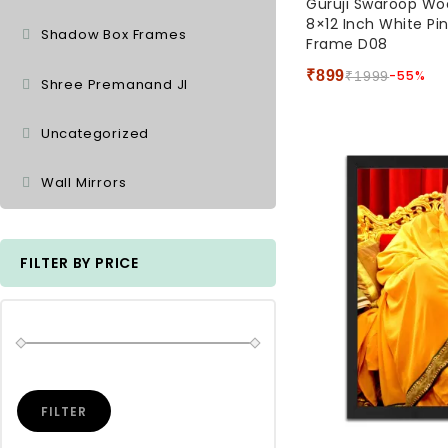
Guruji Swaroop W
out
8×12 Inch White Pi
of
Shadow Box Frames
Frame D08
5
₹
899
-55%
₹
1999
Shree Premanand JI
Uncategorized
Wall Mirrors
FILTER BY PRICE
FILTER