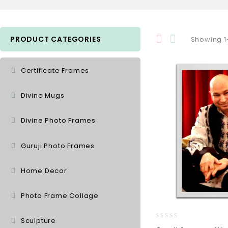
PRODUCT CATEGORIES
Showing 1–
Certificate Frames
Divine Mugs
Divine Photo Frames
Guruji Photo Frames
Home Decor
Photo Frame Collage
Sculpture
0