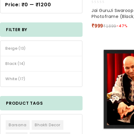
Price:
₹0
—
₹1200
0
Jai GuruJi Swaroo
out
Photoframe (Black,
of
5
₹
999
-47%
₹
1899
FILTER BY
Beige
(13)
Black
(14)
White
(17)
PRODUCT TAGS
Barsana
Bhakti Decor