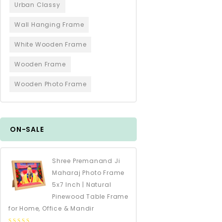
Urban Classy
Wall Hanging Frame
White Wooden Frame
Wooden Frame
Wooden Photo Frame
ON-SALE
Shree Premanand Ji
Maharaj Photo Frame
5x7 Inch | Natural
Pinewood Table Frame
for Home, Office & Mandir