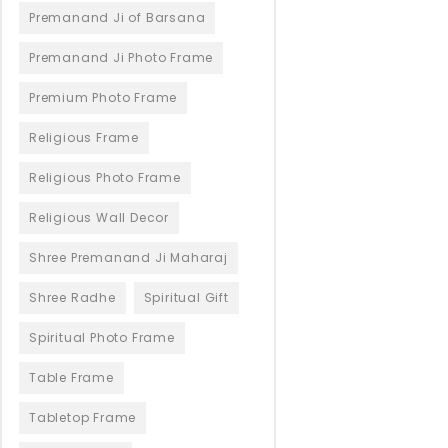
Premanand Ji of Barsana
Premanand Ji Photo Frame
Premium Photo Frame
Religious Frame
Religious Photo Frame
Religious Wall Decor
Shree Premanand Ji Maharaj
Shree Radhe
Spiritual Gift
Spiritual Photo Frame
Table Frame
Tabletop Frame