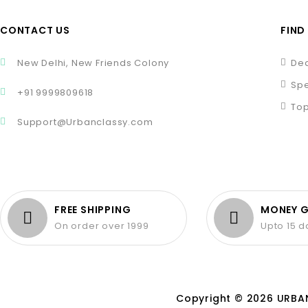
CONTACT US
FIND
New Delhi, New Friends Colony
Dea
Spe
+91 9999809618
Top
Support@Urbanclassy.com
FREE SHIPPING
MONEY 
On order over 1999
Upto 15 
Copyright © 2026 URBAN 