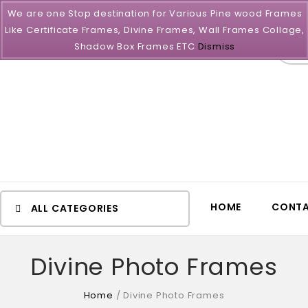
We are one Stop destination for Various Pine wood Frames
Like Certificate Frames, Divine Frames, Wall Frames Collage,
All
Shadow Box Frames ETC
Dismiss
HOME
CONTA
ALL CATEGORIES
Divine Photo Frames
Home
/
Divine Photo Frames