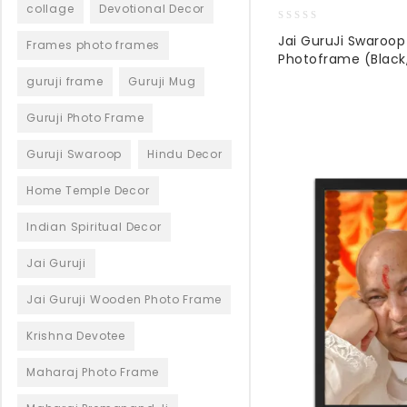
collage
Devotional Decor
0
Jai GuruJi Swaroo
Frames photo frames
out
Photoframe (Black,
of
5
guruji frame
Guruji Mug
Guruji Photo Frame
Guruji Swaroop
Hindu Decor
Home Temple Decor
Indian Spiritual Decor
Jai Guruji
Jai Guruji Wooden Photo Frame
Krishna Devotee
Maharaj Photo Frame