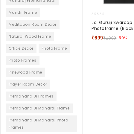
Maharaj Premanand Ji
Mandir Frame
0
Jai Guruji Swaroo
Meditation Room Decor
out
Photoframe (Black,
of
5
Natural Wood Frame
₹
699
-50%
₹
1399
Office Decor
Photo Frame
Photo Frames
Pinewood Frame
Prayer Room Decor
Premanand Ji Frames
Premanand Ji Maharaj Frame
Premanand Ji Maharaj Photo
Frames