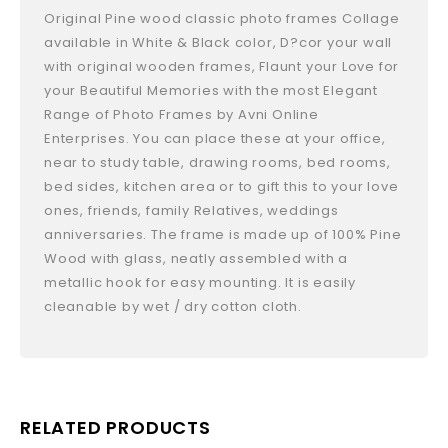
Original Pine wood classic photo frames Collage
available in White & Black color, D?cor your wall
with original wooden frames, Flaunt your Love for
your Beautiful Memories with the most Elegant
Range of Photo Frames by Avni Online
Enterprises. You can place these at your office,
near to study table, drawing rooms, bed rooms,
bed sides, kitchen area or to gift this to your love
ones, friends, family Relatives, weddings
anniversaries. The frame is made up of 100% Pine
Wood with glass, neatly assembled with a
metallic hook for easy mounting. It is easily
cleanable by wet / dry cotton cloth.
RELATED PRODUCTS