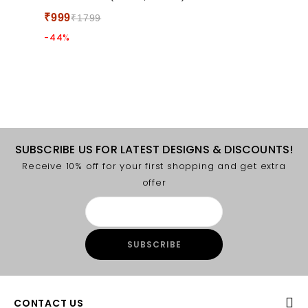
5
₹
999
₹
1799
-44%
SUBSCRIBE US FOR LATEST DESIGNS & DISCOUNTS!
Receive 10% off for your first shopping and get extra
offer
CONTACT US