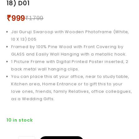
18) D01
X 12) D01
₹
999
₹
1799
Jai Guruji Swaroop with Wooden Photoframe (White,
10 X 13) D05
Framed by 100% Pine Wood with Front Covering by
GLASS and Easily Wall Hanging with a metallic hook.
1 Picture Frame with Digital Printed Poster inserted, 2
back metal wall hanging clips.
You can place this at your office, near to study table,
Kitchen area, Home Entrance or to gift this to your
love ones, friends, family Relatives, office colleagues,
as a Wedding Gifts.
10 in stock