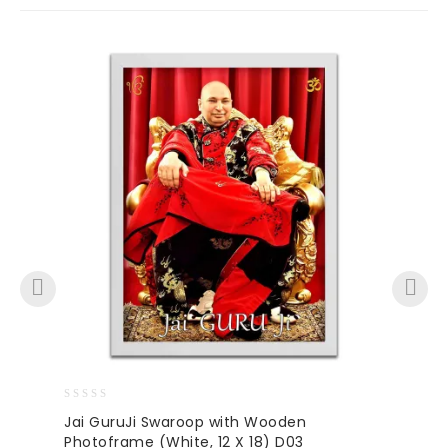
0
Jai GuruJi Swaroop with Wooden
out
Photoframe (White, 12 X 18) D03
of