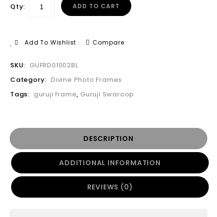
Qty:
ADD TO CART
Add To Wishlist
Compare
SKU:
GUFRD01002BL
Category:
Divine Photo Frames
Tags:
guruji frame
,
Guruji Swaroop
DESCRIPTION
ADDITIONAL INFORMATION
REVIEWS (0)