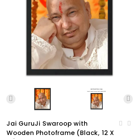
Jai GuruJi Swaroop with
Jai Guruji Swaroop with
Wooden Photoframe (Black, 12 X
Jai Guruji Swaroop with
Wooden Photoframe (Black, 8
Wooden Photoframe (White, 8
X 12) D02