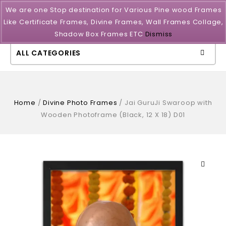
We are one Stop destination for Various Pine wood Frames
Like Certificate Frames, Divine Frames, Wall Frames Collage,
Shadow Box Frames ETC
Dismiss
ALL CATEGORIES
Home
/
Divine Photo Frames
/
Jai GuruJi Swaroop with
Wooden Photoframe (Black, 12 X 18) D01
🔍