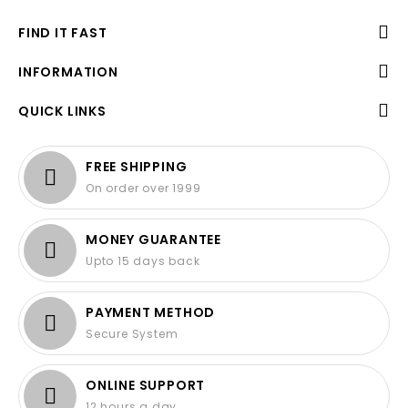
FIND IT FAST
INFORMATION
QUICK LINKS
FREE SHIPPING
On order over 1999
MONEY GUARANTEE
Upto 15 days back
PAYMENT METHOD
Secure System
ONLINE SUPPORT
12 hours a day