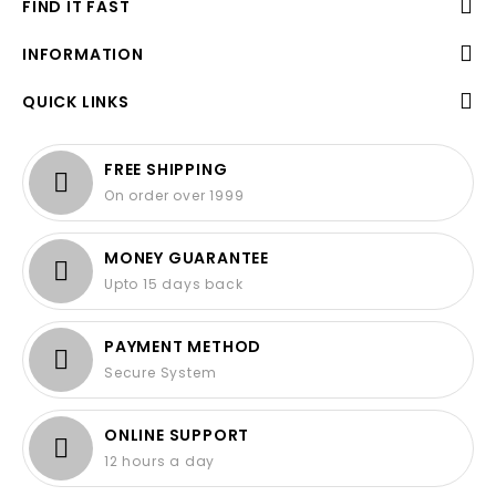
FIND IT FAST
INFORMATION
QUICK LINKS
FREE SHIPPING
On order over 1999
MONEY GUARANTEE
Upto 15 days back
PAYMENT METHOD
Secure System
ONLINE SUPPORT
12 hours a day