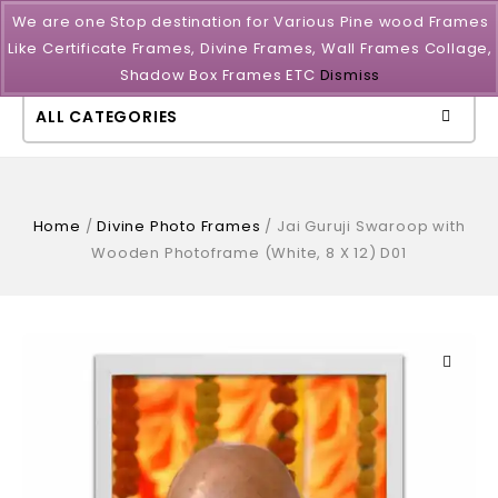
We are one Stop destination for Various Pine wood Frames
Like Certificate Frames, Divine Frames, Wall Frames Collage,
Shadow Box Frames ETC
Dismiss
ALL CATEGORIES
Home
/
Divine Photo Frames
/
Jai Guruji Swaroop with
Wooden Photoframe (White, 8 X 12) D01
🔍