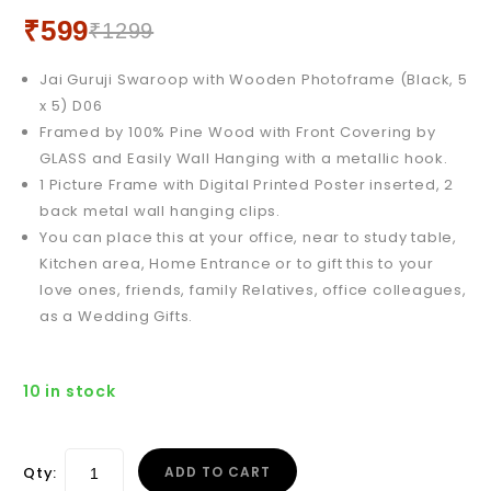
12 X 18) D01
₹
599
₹
1299
Jai Guruji Swaroop with Wooden Photoframe (Black, 5
x 5) D06
Framed by 100% Pine Wood with Front Covering by
GLASS and Easily Wall Hanging with a metallic hook.
1 Picture Frame with Digital Printed Poster inserted, 2
back metal wall hanging clips.
You can place this at your office, near to study table,
Kitchen area, Home Entrance or to gift this to your
love ones, friends, family Relatives, office colleagues,
as a Wedding Gifts.
10 in stock
Qty:
ADD TO CART