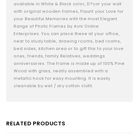
available in White & Black color, D?cor your wall
with original wooden frames, Flaunt your Love for
your Beautiful Memories with the most Elegant
Range of Photo Frames by Avni Online
Enterprises. You can place these at your office,
near to study table, drawing rooms, bed rooms,
bed sides, kitchen area or to gift this to your love
ones, friends, family Relatives, weddings
anniversaries. The frame is made up of 100% Pine
Wood with glass, neatly assembled with a
metallic hook for easy mounting. It is easily
cleanable by wet / dry cotton cloth.
RELATED PRODUCTS