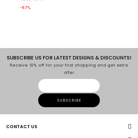
-57%
SUBSCRIBE US FOR LATEST DESIGNS & DISCOUNTS!
Receive 10% off for your first shopping and get extra
offer
CONTACT US