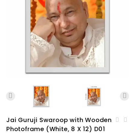
Jai Guruji Swaroop with Wooden
Jai GuruJi Swaroop with
Photoframe (White, 8 X 12) D01
Jai GuruJi Swaroop with
Wooden Photoframe (Black,
Wooden Photoframe (White,
12 X 18) D01