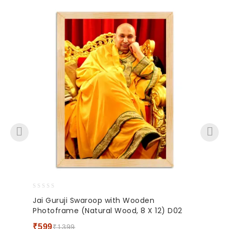
0
Jai Guruji Swaroop with Wooden
out
Photoframe (Natural Wood, 8 X 12) D02
of
5
₹
599
₹
1399