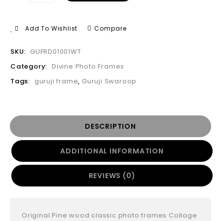
Add To Wishlist
Compare
SKU:
GUFRD01001WT
Category:
Divine Photo Frames
Tags:
guruji frame
,
Guruji Swaroop
DESCRIPTION
ADDITIONAL INFORMATION
REVIEWS (0)
Original Pine wood classic photo frames Collage