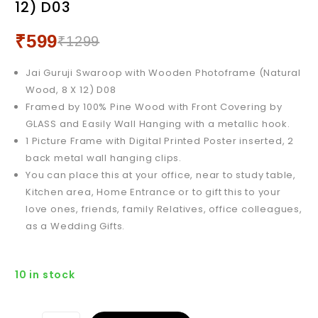
12) D03
Wood, 12 X 18) D03
₹
599
₹
1299
Jai Guruji Swaroop with Wooden Photoframe (Natural
Wood, 8 X 12) D08
Framed by 100% Pine Wood with Front Covering by
GLASS and Easily Wall Hanging with a metallic hook.
1 Picture Frame with Digital Printed Poster inserted, 2
back metal wall hanging clips.
You can place this at your office, near to study table,
Kitchen area, Home Entrance or to gift this to your
love ones, friends, family Relatives, office colleagues,
as a Wedding Gifts.
10 in stock