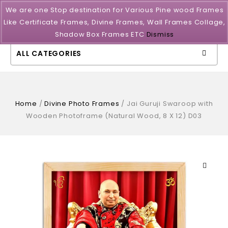
We are one Stop destination for Various Pine wood Frames
Like Certificate Frames, Divine Frames, Wall Frames Collage,
Shadow Box Frames ETC
Dismiss
ALL CATEGORIES
Home
/
Divine Photo Frames
/
Jai Guruji Swaroop with
Wooden Photoframe (Natural Wood, 8 X 12) D03
🔍