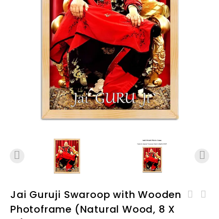
Jai Guruji Swaroop with Wooden
Jai GuruJi Swaroop with
Photoframe (Natural Wood, 8 X
Jai GuruJi Swaroop with
Wooden Photoframe (White,
Wooden Photoframe (Natural
12 X 18) D03