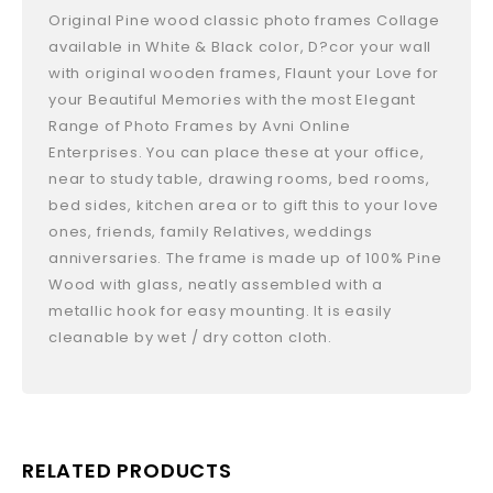
Original Pine wood classic photo frames Collage
available in White & Black color, D?cor your wall
with original wooden frames, Flaunt your Love for
your Beautiful Memories with the most Elegant
Range of Photo Frames by Avni Online
Enterprises. You can place these at your office,
near to study table, drawing rooms, bed rooms,
bed sides, kitchen area or to gift this to your love
ones, friends, family Relatives, weddings
anniversaries. The frame is made up of 100% Pine
Wood with glass, neatly assembled with a
metallic hook for easy mounting. It is easily
cleanable by wet / dry cotton cloth.
RELATED PRODUCTS