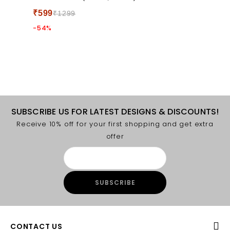
5
₹
599
₹
1299
-54%
SUBSCRIBE US FOR LATEST DESIGNS & DISCOUNTS!
Receive 10% off for your first shopping and get extra
offer
CONTACT US