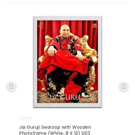
0
Jai Guruji Swaroop with Wooden
out
Photoframe (White, 8 X 12) D03
of