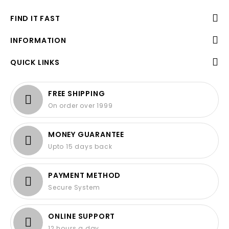
FIND IT FAST
INFORMATION
QUICK LINKS
FREE SHIPPING
On order over 1999
MONEY GUARANTEE
Upto 15 days back
PAYMENT METHOD
Secure System
ONLINE SUPPORT
12 hours a day