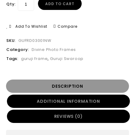
Qty:
ADD TO CART
Add To Wishlist
Compare
SKU:
GUFRD03001NW
Category:
Divine Photo Frames
Tags:
guruji frame
,
Guruji Swaroop
DESCRIPTION
ADDITIONAL INFORMATION
REVIEWS (0)