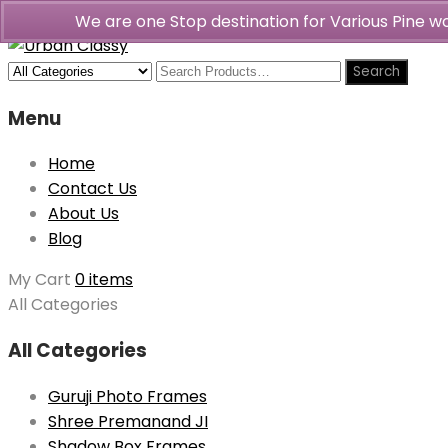
We are one Stop destination for Various Pine 
Menu
Home
Contact Us
About Us
Blog
My Cart
0 items
All Categories
All Categories
Guruji Photo Frames
Shree Premanand JI
Shadow Box Frames