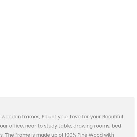
l wooden frames, Flaunt your Love for your Beautiful
ur office, near to study table, drawing rooms, bed
ries. The frame is made up of 100% Pine Wood with