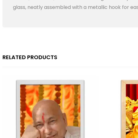
glass, neatly assembled with a metallic hook for eas
RELATED PRODUCTS