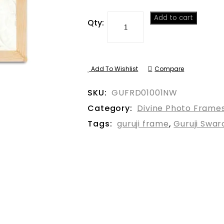
Add to cart
Qty:
Add To Wishlist
Compare
SKU:
GUFRD01001NW
Category:
Divine Photo Frame
Tags:
guruji frame
,
Guruji Swa