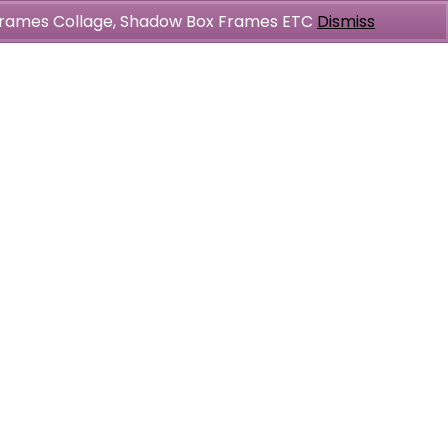
l Frames Collage, Shadow Box Frames ETC
Dismiss