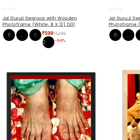
0
0
Jai Guruji Swaroop with Wooden
Jai GuruJi S
out
out
Photoframe (White, 8 X 12) D01
Photoframe (
of
of
5
5
₹
599
₹
1299
Original
Current
-54%
price
price
was:
is:
₹1299.
₹599.