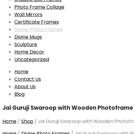
Photo Frame Collage
Wall Mirrors
Certificate Frames
Divine Photo Frames
Divine Mugs
Sculpture
Home Decor
Uncategorized
Skip
Home
to
Contact Us
content
About Us
Blog
Jai Guruji Swaroop with Wooden Photoframe 
Home
/
Shop
/
Jai Guruji Swaroop with Wooden Photofra
Home
/
Divine Photo Frames
/
Jai Guruji Swaroop with 