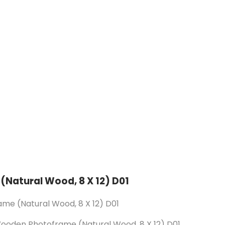
(Natural Wood, 8 X 12) D01
me (Natural Wood, 8 X 12) D01
Wooden Photoframe (Natural Wood, 8 X 12) D01