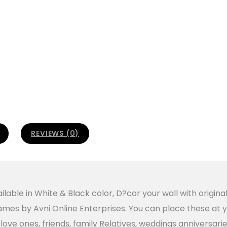
REVIEWS (0)
lable in White & Black color, D?cor your wall with origina
es by Avni Online Enterprises. You can place these at yo
ur love ones, friends, family Relatives, weddings anniversa