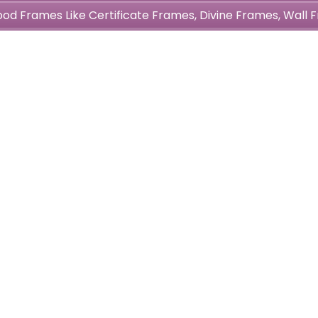
wood Frames Like Certificate Frames, Divine Frames, Wal