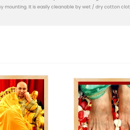
y mounting. It is easily cleanable by wet / dry cotton clot