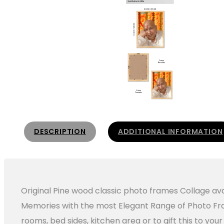
DESCRIPTION
ADDITIONAL INFORMATION
Original Pine wood classic photo frames Collage avai
Memories with the most Elegant Range of Photo Fram
rooms, bed sides, kitchen area or to gift this to yo