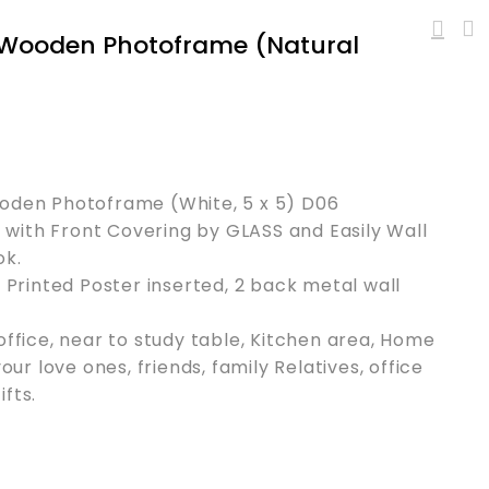
h Wooden Photoframe (Natural
ooden Photoframe (White, 5 x 5) D06
with Front Covering by GLASS and Easily Wall
ok.
l Printed Poster inserted, 2 back metal wall
office, near to study table, Kitchen area, Home
your love ones, friends, family Relatives, office
fts.