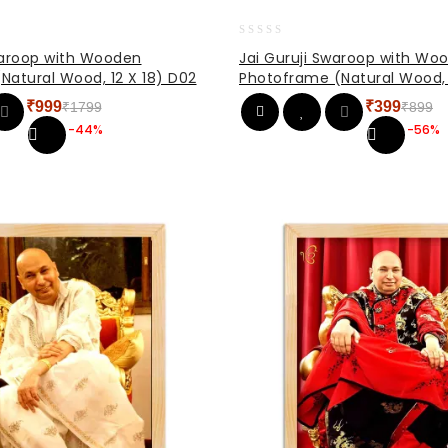
0
waroop with Wooden
Jai Guruji Swaroop with Wo
out
Natural Wood, 12 X 18) D02
Photoframe (Natural Wood, 
of
5
₹
999
₹
399
₹
1799
₹
899
Original
Current
Original
Current
-44%
-56%
price
price
price
price
was:
is:
was:
is:
₹1799.
₹999.
₹899.
₹399.