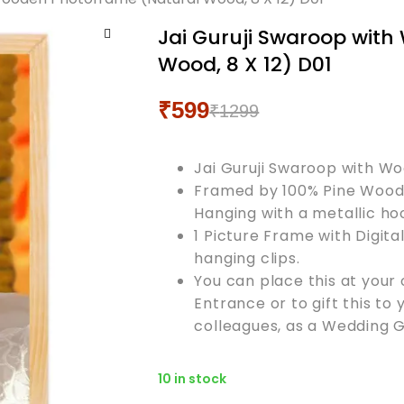
Jai Guruji Swaroop wit
🔍
Wood, 8 X 12) D01
₹
599
₹
1299
Original
Current
price
price
Jai Guruji Swaroop with W
was:
is:
Framed by 100% Pine Wood 
₹1299.
₹599.
Hanging with a metallic ho
1 Picture Frame with Digita
hanging clips.
You can place this at your 
Entrance or to gift this to 
colleagues, as a Wedding Gi
10 in stock