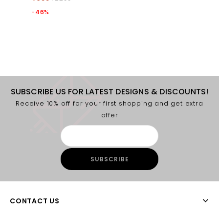
-46%
SUBSCRIBE US FOR LATEST DESIGNS & DISCOUNTS!
Receive 10% off for your first shopping and get extra
offer
CONTACT US