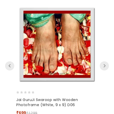
0
Jai GuruJi Swaroop with Wooden
out
Photoframe (White, 9 x 9) D06
of
5
₹
699
₹
1299