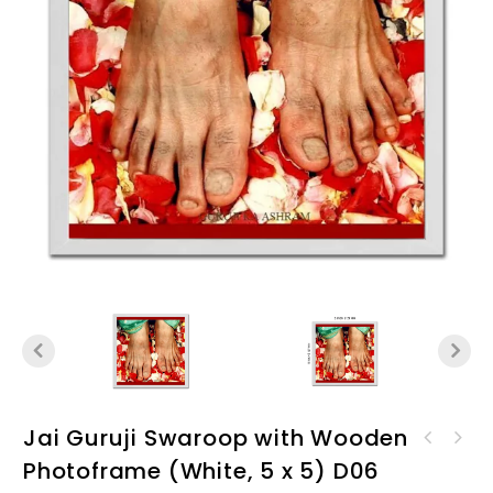
Jai Guruji Swaroop with Wooden
Jai GuruJi Swaroop with
Photoframe (White, 5 x 5) D06
Jai GuruJi Swaroop with
Wooden Photoframe (Black, 9
Wooden Photoframe (White, 9
x 9) D06