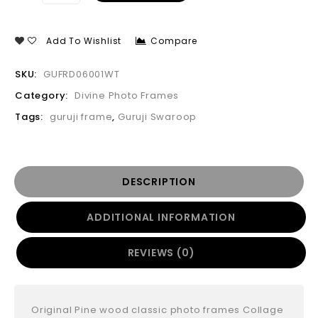
Add To Wishlist
Compare
SKU:
GUFRD06001WT
Category:
Divine Photo Frames
Tags:
guruji frame
,
Guruji Swaroop
DESCRIPTION
ADDITIONAL INFORMATION
REVIEWS (0)
Original Pine wood classic photo frames Collage