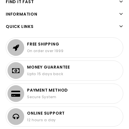
FIND IT FAST
INFORMATION
QUICK LINKS
FREE SHIPPING
On order over 1999
MONEY GUARANTEE
Upto 15 days back
PAYMENT METHOD
Secure System
ONLINE SUPPORT
12 hours a day