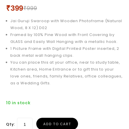
x 9) D06
₹
399
₹
999
Jai Guruji Swaroop with Wooden Photoframe (Natural
Wood, 8 X 12) D02
Framed by 100% Pine Wood with Front Covering by
GLASS and Easily Wall Hanging with a metallic hook.
1 Picture Frame with Digital Printed Poster inserted, 2
back metal wall hanging clips.
You can place this at your office, near to study table,
Kitchen area, Home Entrance or to gift this to your
love ones, friends, family Relatives, office colleagues,
as a Wedding Gifts.
10 in stock
Qty:
ADD TO CART