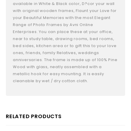
available in White & Black color, D?cor your wall
with original wooden frames, Flaunt your Love for
your Beautiful Memories with the most Elegant
Range of Photo Frames by Avni Online
Enterprises. You can place these at your office,
near to study table, drawing rooms, bed rooms,
bed sides, kitchen area or to gift this to your love
ones, friends, family Relatives, weddings
anniversaries. The frame is made up of 100% Pine
Wood with glass, neatly assembled with a
metallic hook for easy mounting. It is easily
cleanable by wet / dry cotton cloth.
RELATED PRODUCTS