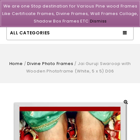
We are one Stop destination for Various Pine wood Frames
Like Certificate Frames, Divine Frames, Wall Frames Collage,
Shadow Box Frames ETC
Dismiss
ALL CATEGORIES
Home
/
Divine Photo Frames
/
Jai Guruji Swaroop with
Wooden Photoframe (White, 5 x 5) D06
🔍