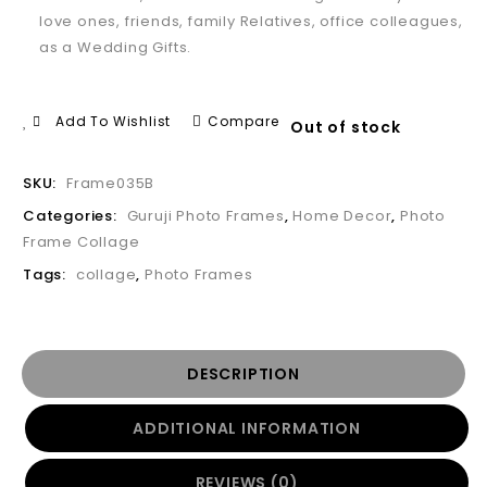
love ones, friends, family Relatives, office colleagues,
as a Wedding Gifts.
Add To Wishlist
Compare
Out of stock
SKU:
Frame035B
Categories:
Guruji Photo Frames
,
Home Decor
,
Photo
Frame Collage
Tags:
collage
,
Photo Frames
DESCRIPTION
ADDITIONAL INFORMATION
REVIEWS (0)