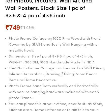
for Photos, Pictures, Wall Art and
Collage for Photos,
Pictures, Wall Art and Wall
Wall Posters. Black Size 1 pc of
Pictures, Wall Art and Wall
Posters. White, Size 4pc of
9×9 & 4 pc of 4×6 inch
Posters. White Size 1 pc of
4x6 Inch
9x9 & 4 pc of 4x6 inch
₹
749
₹
1499
Photo Frame Collage by 100% Pine Wood with Front
Covering by GLASS and Easily Wall Hanging with a
metallic hook.
Dimensions: Size 1 pc of 9×9 & 4 pc of 4×6 inch,
WEIGHT : 300 GM, 100% Handmade Made in INDIA
This Photo Frame Collage can be used as Wall Décor,
Interior Decoration , Drawing / Living Room Decor
Items or Home Decorative.
Photo Frame hang both vertically and horizontally
with secure hanging hardware included with each
photo Frame.
You can place this at your office, near to study table,
Kitchen area, Home Entrance or to gift this to your