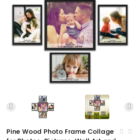
Pine Wood Photo Frame Collage
Pine Wood Photo Frame
Pine Wood Photo Frame
Collage for Photos,