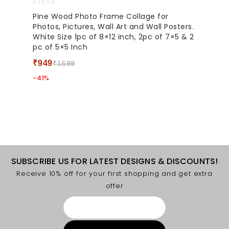
0
Pine Wood Photo Frame Collage for
out
Photos, Pictures, Wall Art and Wall Posters.
of
White Size 1pc of 8×12 inch, 2pc of 7×5 & 2
5
pc of 5×5 Inch
₹
949
₹
1599
-41%
SUBSCRIBE US FOR LATEST DESIGNS & DISCOUNTS!
Receive 10% off for your first shopping and get extra
offer