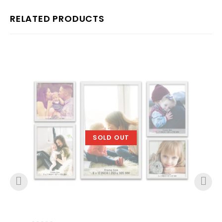
RELATED PRODUCTS
SOLD OUT