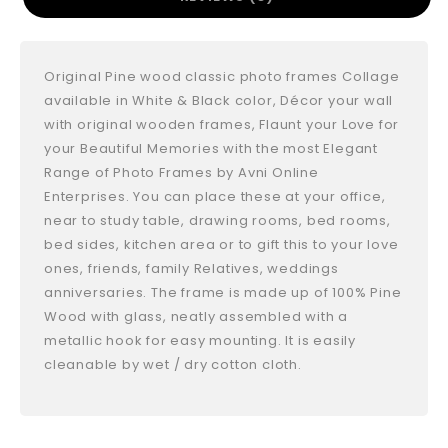
Original Pine wood classic photo frames Collage
available in White & Black color, Décor your wall
with original wooden frames, Flaunt your Love for
your Beautiful Memories with the most Elegant
Range of Photo Frames by Avni Online
Enterprises. You can place these at your office,
near to study table, drawing rooms, bed rooms,
bed sides, kitchen area or to gift this to your love
ones, friends, family Relatives, weddings
anniversaries. The frame is made up of 100% Pine
Wood with glass, neatly assembled with a
metallic hook for easy mounting. It is easily
cleanable by wet / dry cotton cloth.