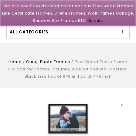
We are one Stop destination for Various Pine wood Frames
Like Certificate Frames, Divine Frames, Wall Frames Collage,
Shadow Box Frames ETC
Dismiss
ALL CATEGORIES
Home
/
Guruji Photo Frames
/
Pine Wood Photo Frame
Collage for Photos, Pictures, Wall Art and Wall Posters.
Black Size 1 pc of 9×9 & 4 pc of 4×6 inch
🔍