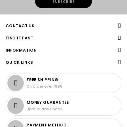
CONTACT US
FIND IT FAST
INFORMATION
QUICK LINKS
FREE SHIPPING
On order over 1999
MONEY GUARANTEE
Upto 15 days back
PAYMENT METHOD