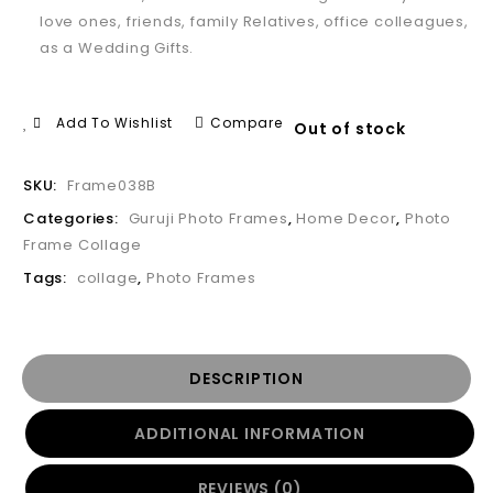
love ones, friends, family Relatives, office colleagues,
as a Wedding Gifts.
Add To Wishlist
Compare
Out of stock
SKU:
Frame038B
Categories:
Guruji Photo Frames
,
Home Decor
,
Photo
Frame Collage
Tags:
collage
,
Photo Frames
DESCRIPTION
ADDITIONAL INFORMATION
REVIEWS (0)