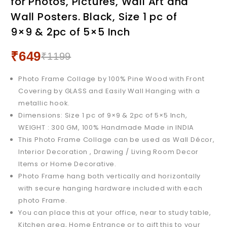
for Photos, Pictures, Wall Art and
Collage for Photos,
Pictures, Wall Art and Wall
Wall Posters. Black, Size 1 pc of
Pictures, Wall Art and Wall
Posters. White 9x9 & 5x5 &
9×9 & 2pc of 5×5 Inch
Posters. White, Size 1 pc
5x7 & 4x6 Inch
of 9x9 & 2pc of 5x5 Inch
₹
649
₹
1199
Photo Frame Collage by 100% Pine Wood with Front
Covering by GLASS and Easily Wall Hanging with a
metallic hook.
Dimensions: Size 1 pc of 9×9 & 2pc of 5×5 Inch,
WEIGHT : 300 GM, 100% Handmade Made in INDIA
This Photo Frame Collage can be used as Wall Décor,
Interior Decoration , Drawing / Living Room Decor
Items or Home Decorative.
Photo Frame hang both vertically and horizontally
with secure hanging hardware included with each
photo Frame.
You can place this at your office, near to study table,
Kitchen area, Home Entrance or to gift this to your