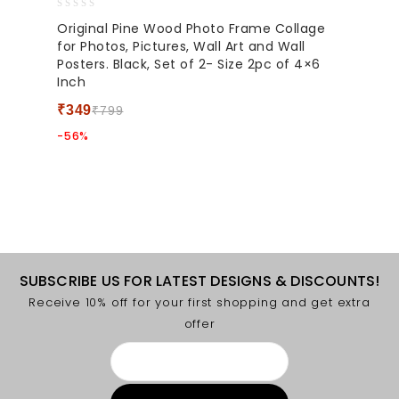
0
Original Pine Wood Photo Frame Collage
out
for Photos, Pictures, Wall Art and Wall
of
Posters. Black, Set of 2- Size 2pc of 4×6
5
Inch
₹
349
₹
799
-56%
SUBSCRIBE US FOR LATEST DESIGNS & DISCOUNTS!
Receive 10% off for your first shopping and get extra
offer