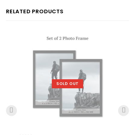
RELATED PRODUCTS
SOLD OUT