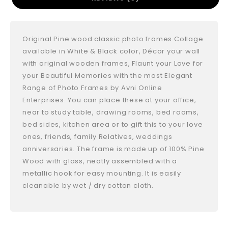
Original Pine wood classic photo frames Collage
available in White & Black color, Décor your wall
with original wooden frames, Flaunt your Love for
your Beautiful Memories with the most Elegant
Range of Photo Frames by Avni Online
Enterprises. You can place these at your office,
near to study table, drawing rooms, bed rooms,
bed sides, kitchen area or to gift this to your love
ones, friends, family Relatives, weddings
anniversaries. The frame is made up of 100% Pine
Wood with glass, neatly assembled with a
metallic hook for easy mounting. It is easily
cleanable by wet / dry cotton cloth.