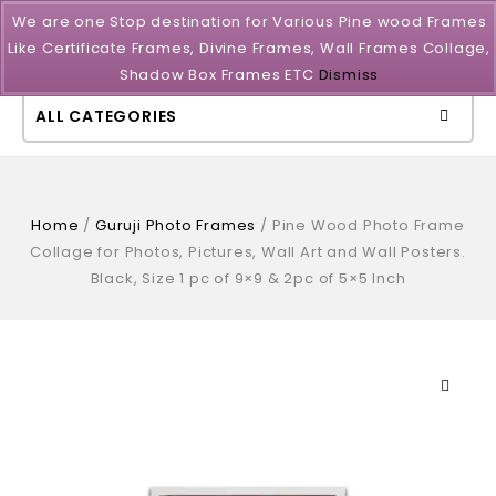
We are one Stop destination for Various Pine wood Frames
Like Certificate Frames, Divine Frames, Wall Frames Collage,
Shadow Box Frames ETC
Dismiss
ALL CATEGORIES
Home
/
Guruji Photo Frames
/
Pine Wood Photo Frame
Collage for Photos, Pictures, Wall Art and Wall Posters.
Black, Size 1 pc of 9×9 & 2pc of 5×5 Inch
🔍