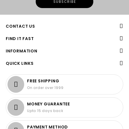
CONTACT US
FIND IT FAST
INFORMATION
QUICK LINKS
FREE SHIPPING
On order over 1999
MONEY GUARANTEE
Upto 15 days back
PAYMENT METHOD