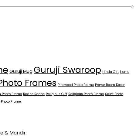
Guruji Swaroop
me
Guruji Mug
Hindu Gift
Home
Photo Frames
Pinewood Photo Frame
Prayer Room Decor
 Photo Frame
Radhe Radhe
Religious Gift
Religious Photo Frame
Saint Photo
 Photo Frame
ce & Mandir