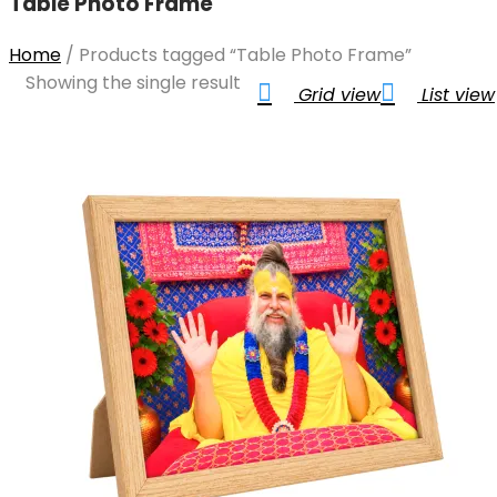
Table Photo Frame
Home
/
Products tagged “Table Photo Frame”
Showing the single result
Grid view
List view