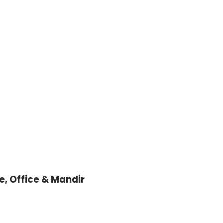
, Office & Mandir