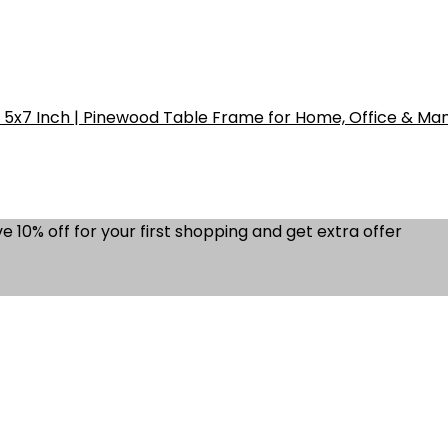
5x7 Inch | Pinewood Table Frame for Home, Office & Ma
e 10% off for your first shopping and get extra offer