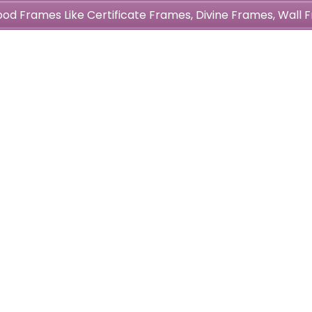
wood Frames Like Certificate Frames, Divine Frames, Wal