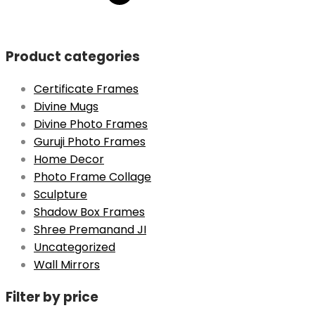
was:
is:
₹999.
₹699.
Product categories
Certificate Frames
Divine Mugs
Divine Photo Frames
Guruji Photo Frames
Home Decor
Photo Frame Collage
Sculpture
Shadow Box Frames
Shree Premanand JI
Uncategorized
Wall Mirrors
Filter by price