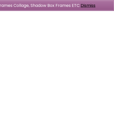
l Frames Collage, Shadow Box Frames ETC
Dismiss