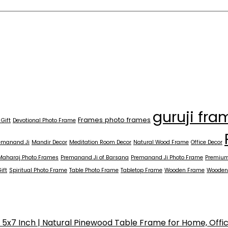
guruji fra
Frames photo frames
 Gift
Devotional Photo Frame
emanand Ji
Mandir Decor
Meditation Room Decor
Natural Wood Frame
Office Decor
Maharaj Photo Frames
Premanand Ji of Barsana
Premanand Ji Photo Frame
Premium
ift
Spiritual Photo Frame
Table Photo Frame
Tabletop Frame
Wooden Frame
Wooden
x7 Inch | Natural Pinewood Table Frame for Home, Offi