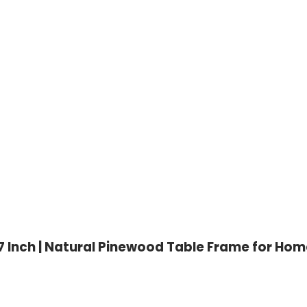
Inch | Natural Pinewood Table Frame for Home