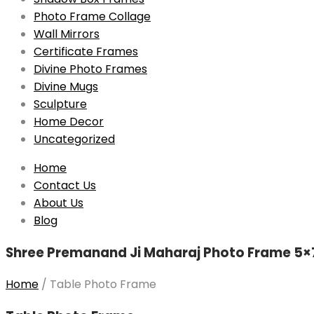
Photo Frame Collage
Wall Mirrors
Certificate Frames
Divine Photo Frames
Divine Mugs
Sculpture
Home Decor
Uncategorized
Skip
Home
to
Contact Us
content
About Us
Blog
Shree Premanand Ji Maharaj Photo Frame 5×7 
Home
/
Table Photo Frame