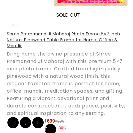
SOLD OUT
0
Shree Premanand Ji Maharaj Photo Frame 5×7 Inch |
out
Natural Pinewood Table Frame for Home, Office &
of
Mandir
5
Bring home the divine presence of Shree
Premanand Ji Maharaj with this premium 5×7
inch photo frame. Crafted from high-quality
pinewood with a natural wood finish, this
elegant tabletop frame is perfect for home,
office, mandir, meditation spaces, and gifting.
Featuring a vibrant devotional print and
durable construction, it adds peace, positivity,
and spiritual inspiration to any setting.
₹
699
₹
999
Original
Current
-30%
price
price