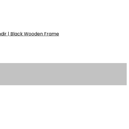
ndir | Black Wooden Frame