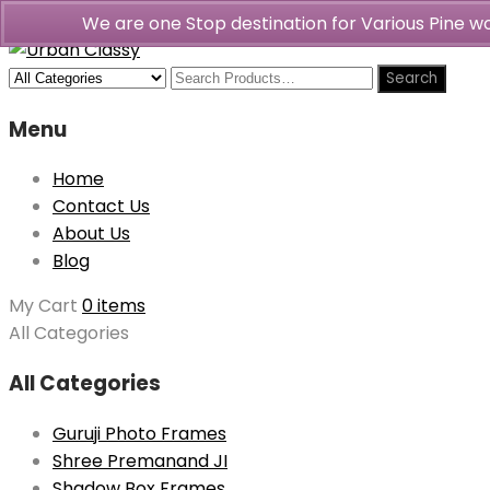
We are one Stop destination for Various Pine 
Menu
Home
Contact Us
About Us
Blog
My Cart
0 items
All Categories
All Categories
Guruji Photo Frames
Shree Premanand JI
Shadow Box Frames