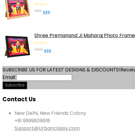
0
999
Original
Current
699
out
price
price
of
was:
is:
5
₹999.
₹699.
Shree Premanand Ji Maharaj Photo Frame 
0
1499
Original
Current
699
out
price
price
of
was:
is:
5
SUBSCRIBE US FOR LATEST DESIGNS & DISCOUNTS!
Receiv
₹1499.
₹699.
Email
Contact Us
New Delhi, New Friends Colony
+91 9999809618
Support@Urbanclassy.com