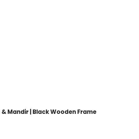
e & Mandir | Black Wooden Frame