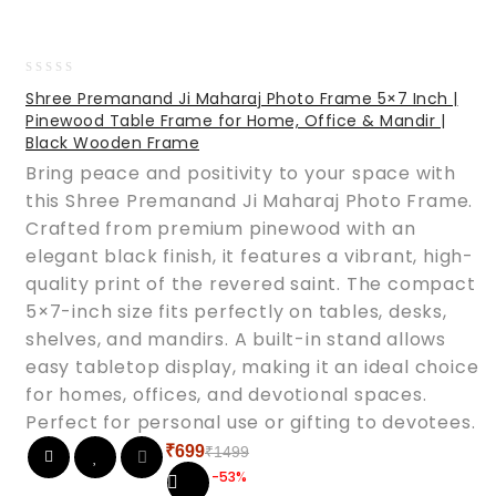
0
Shree Premanand Ji Maharaj Photo Frame 5×7 Inch |
out
Pinewood Table Frame for Home, Office & Mandir |
of
Black Wooden Frame
5
Bring peace and positivity to your space with
this Shree Premanand Ji Maharaj Photo Frame.
Crafted from premium pinewood with an
elegant black finish, it features a vibrant, high-
quality print of the revered saint. The compact
5×7-inch size fits perfectly on tables, desks,
shelves, and mandirs. A built-in stand allows
easy tabletop display, making it an ideal choice
for homes, offices, and devotional spaces.
Perfect for personal use or gifting to devotees.
₹
699
₹
1499
Original
Current
-53%
price
price