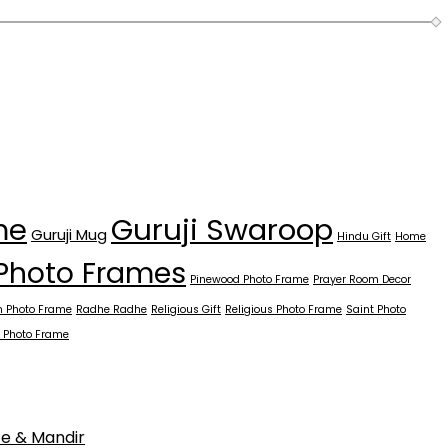
Guruji Swaroop
me
Guruji Mug
Hindu Gift
Home
Photo Frames
Pinewood Photo Frame
Prayer Room Decor
 Photo Frame
Radhe Radhe
Religious Gift
Religious Photo Frame
Saint Photo
 Photo Frame
ce & Mandir