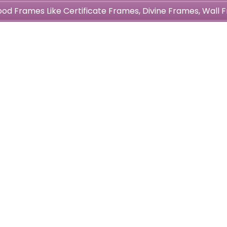
wood Frames Like Certificate Frames, Divine Frames, Wal