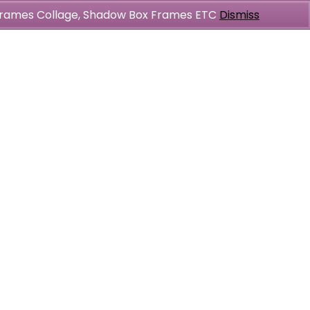
l Frames Collage, Shadow Box Frames ETC
Dismiss