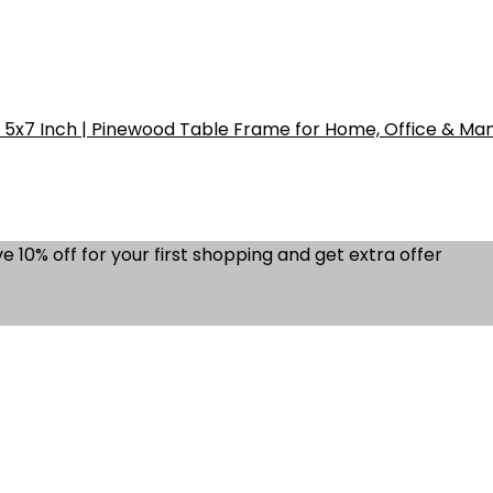
5x7 Inch | Pinewood Table Frame for Home, Office & Ma
e 10% off for your first shopping and get extra offer