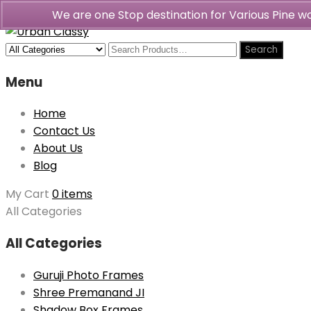
We are one Stop destination for Various Pine 
Menu
Home
Contact Us
About Us
Blog
My Cart
0 items
All Categories
All Categories
Guruji Photo Frames
Shree Premanand JI
Shadow Box Frames