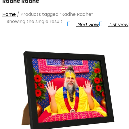
Radhe Radhe
Home
/
Products tagged “Radhe Radhe”
Showing the single result
Grid view
List view