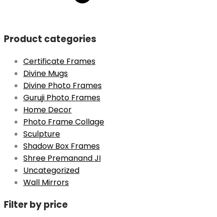
was:
is:
₹1499.
₹699.
Product categories
Certificate Frames
Divine Mugs
Divine Photo Frames
Guruji Photo Frames
Home Decor
Photo Frame Collage
Sculpture
Shadow Box Frames
Shree Premanand JI
Uncategorized
Wall Mirrors
Filter by price