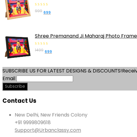
0
999
Original
Current
699
out
price
price
of
was:
is:
5
₹999.
₹699.
Shree Premanand Ji Maharaj Photo Frame 
0
1499
Original
Current
699
out
price
price
of
was:
is:
5
SUBSCRIBE US FOR LATEST DESIGNS & DISCOUNTS!
Receiv
₹1499.
₹699.
Email
Contact Us
New Delhi, New Friends Colony
+91 9999809618
Support@Urbanclassy.com