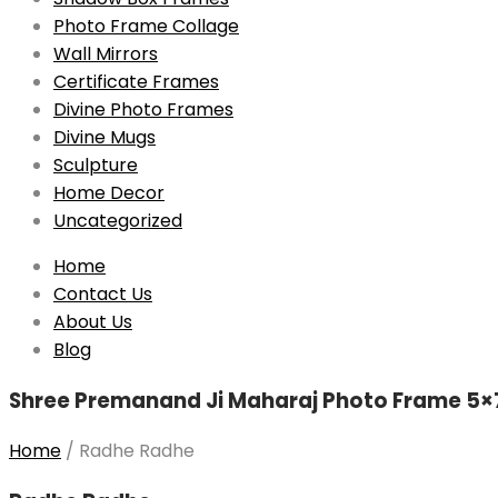
Photo Frame Collage
Wall Mirrors
Certificate Frames
Divine Photo Frames
Divine Mugs
Sculpture
Home Decor
Uncategorized
Skip
Home
to
Contact Us
content
About Us
Blog
Shree Premanand Ji Maharaj Photo Frame 5×7
Home
/
Radhe Radhe