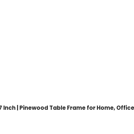
 Inch | Pinewood Table Frame for Home, Offic