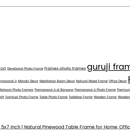
guruji fra
Frames photo frames
 Gift
Devotional Photo Frame
emanand Ji
Mandir Decor
Meditation Room Decor
Natural Wood Frame
Office Decor
Maharaj Photo Frames
Premanand Ji of Barsana
Premanand Ji Photo Frame
Premium
ift
Spiritual Photo Frame
Table Photo Frame
Tabletop Frame
Wooden Frame
Wooden
x7 Inch | Natural Pinewood Table Frame for Home, Offi