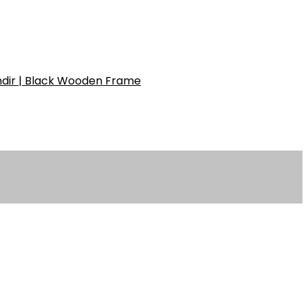
ndir | Black Wooden Frame