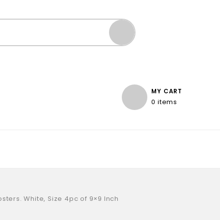
MY CART
0 items
sters. White, Size 4pc of 9×9 Inch