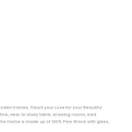
oden frames, Flaunt your Love for your Beautiful
fice, near to study table, drawing rooms, bed
. The frame is made up of 100% Pine Wood with glass,