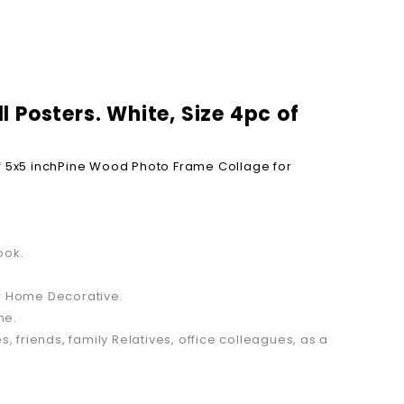
 Posters. White, Size 4pc of
 5x5 inch
Pine Wood Photo Frame Collage for
ook.
or Home Decorative.
me.
s, friends, family Relatives, office colleagues, as a