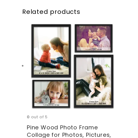
Related products
0
out of 5
Pine Wood Photo Frame
Collage for Photos, Pictures,