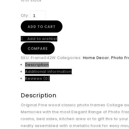
10 in stock
Qty:
ADD TO CART
Add to wishlist
COMPARE
SKU:
Frame042W
Categories:
Home Decor
,
Photo F
Description
Additional information
Reviews (0)
Description
Original Pine wood classic photo frames Collage avai
Memories with the most Elegant Range of Photo Fram
rooms, bed sides, kitchen area or to gift this to yo
neatly assembled with a metallic hook for easy mount