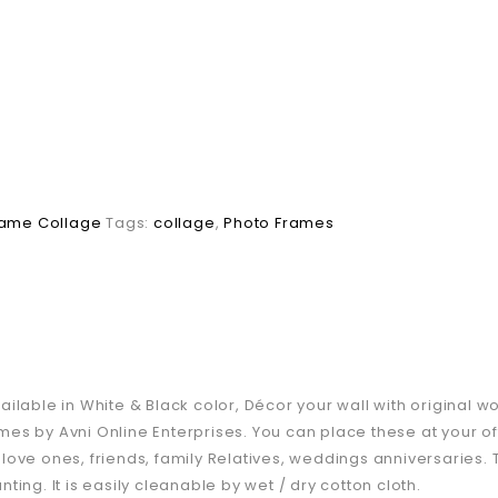
rame Collage
Tags:
collage
,
Photo Frames
lable in White & Black color, Décor your wall with original wo
es by Avni Online Enterprises. You can place these at your of
ur love ones, friends, family Relatives, weddings anniversaries
ing. It is easily cleanable by wet / dry cotton cloth.