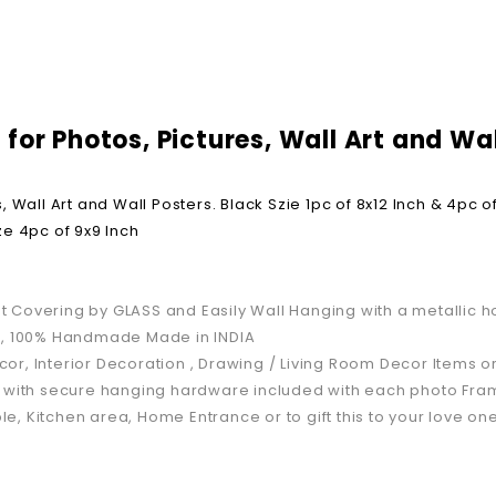
or Photos, Pictures, Wall Art and Wall
Wall Art and Wall Posters. Black Szie 1pc of 8x12 Inch & 4pc of
ize 4pc of 9x9 Inch
 Covering by GLASS and Easily Wall Hanging with a metallic h
GM, 100% Handmade Made in INDIA
or, Interior Decoration , Drawing / Living Room Decor Items 
ly with secure hanging hardware included with each photo Fra
le, Kitchen area, Home Entrance or to gift this to your love one