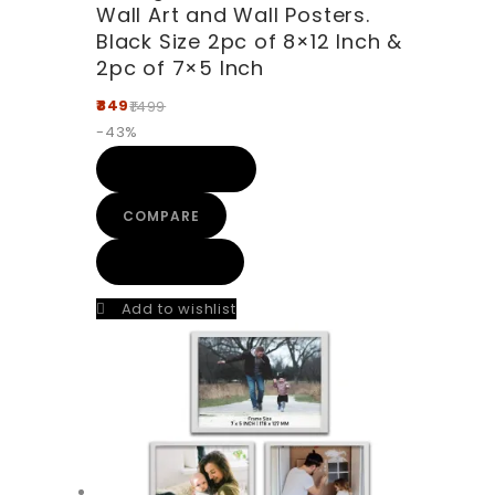
Wall Art and Wall Posters.
Black Size 2pc of 8×12 Inch &
2pc of 7×5 Inch
849
1499
-43%
ADD TO CART
COMPARE
QUICK VIEW
Add to wishlist