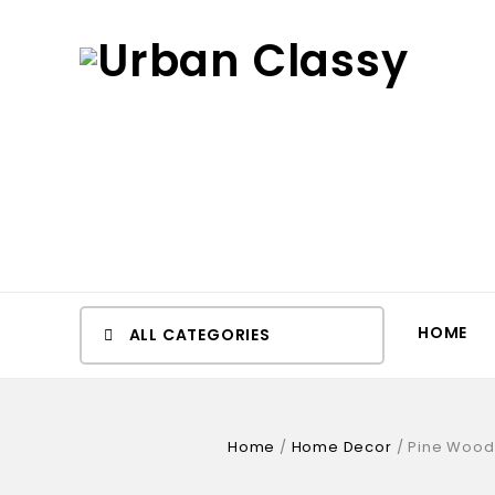
HOME
ALL CATEGORIES
Home
/
Home Decor
/
Pine Wood 