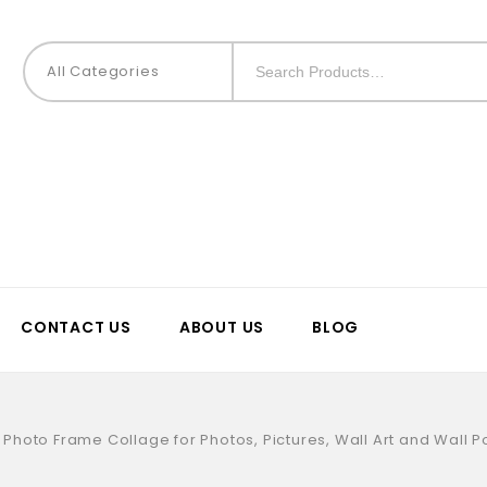
All Categories
CONTACT US
ABOUT US
BLOG
Photo Frame Collage for Photos, Pictures, Wall Art and Wall Po