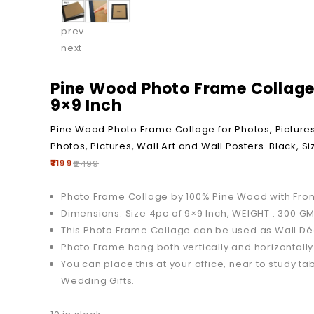
prev
next
Pine Wood Photo Frame Collage f
9×9 Inch
Pine Wood Photo Frame Collage for Photos, Pictures, 
Photos, Pictures, Wall Art and Wall Posters. Black, S
1199
2499
Photo Frame Collage by 100% Pine Wood with Front
Dimensions: Size 4pc of 9×9 Inch, WEIGHT : 300 
This Photo Frame Collage can be used as Wall Déc
Photo Frame hang both vertically and horizontal
You can place this at your office, near to study tab
Wedding Gifts.