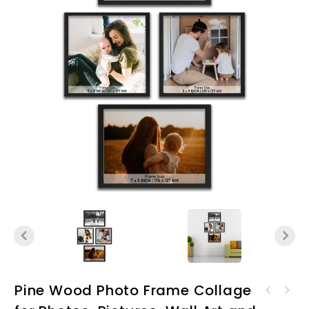
Pine Wood Photo Frame Collage
Pine Wood Photo Frame
Pine Wood Photo Frame
Collage for Photos,