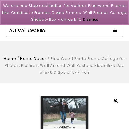
We are one Stop destination for Various Pine wood Frames
Like Certificate Frames, Divine Frames, Wall Frames Collage,
Shadow Box Frames ETC
Dismiss
ALL CATEGORIES
Home
/
Home Decor
/
Pine Wood Photo Frame Collage for
Photos, Pictures, Wall Art and Wall Posters. Black Size 2pc
of 5×5 & 2pc of 5×7 Inch
🔍