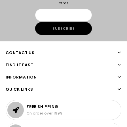
offer
CONTACT US
FIND IT FAST
INFORMATION
QUICK LINKS
FREE SHIPPING
On order over 1999