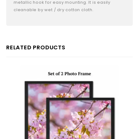
metallic hook for easy mounting. It is easily
cleanable by wet / dry cotton cloth.
RELATED PRODUCTS