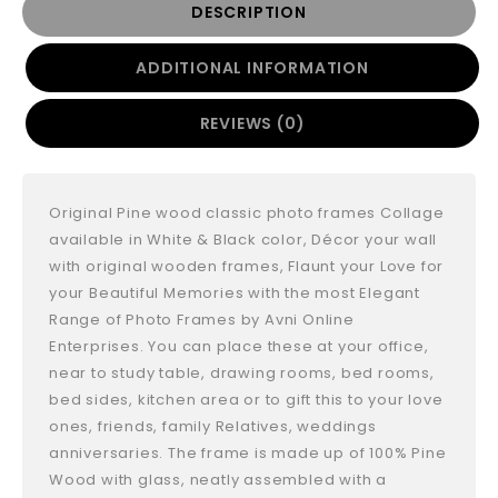
DESCRIPTION
ADDITIONAL INFORMATION
REVIEWS (0)
Original Pine wood classic photo frames Collage
available in White & Black color, Décor your wall
with original wooden frames, Flaunt your Love for
your Beautiful Memories with the most Elegant
Range of Photo Frames by Avni Online
Enterprises. You can place these at your office,
near to study table, drawing rooms, bed rooms,
bed sides, kitchen area or to gift this to your love
ones, friends, family Relatives, weddings
anniversaries. The frame is made up of 100% Pine
Wood with glass, neatly assembled with a