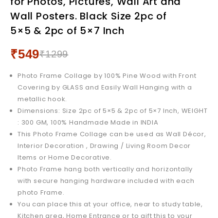
for Photos, Pictures, Wall Art and
Collage for Photos,
Pictures, Wall Art and Wall
Wall Posters. Black Size 2pc of
Pictures, Wall Art and Wall
Posters. White Size 2pc of
5×5 & 2pc of 5×7 Inch
Posters. Black, Size 4pc of
5x5 & 2pc of 5x7 Inch
9x9 Inch
₹
549
₹
1299
Photo Frame Collage by 100% Pine Wood with Front
Covering by GLASS and Easily Wall Hanging with a
metallic hook.
Dimensions: Size 2pc of 5×5 & 2pc of 5×7 Inch, WEIGHT
: 300 GM, 100% Handmade Made in INDIA
This Photo Frame Collage can be used as Wall Décor,
Interior Decoration , Drawing / Living Room Decor
Items or Home Decorative.
Photo Frame hang both vertically and horizontally
with secure hanging hardware included with each
photo Frame.
You can place this at your office, near to study table,
Kitchen area, Home Entrance or to gift this to your