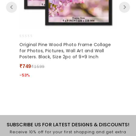
0
Original Pine Wood Photo Frame Collage
out
for Photos, Pictures, Wall Art and Wall
of
Posters. Black, Size 2pc of 9×9 Inch
5
₹
749
₹
1599
-53%
SUBSCRIBE US FOR LATEST DESIGNS & DISCOUNTS!
Receive 10% off for your first shopping and get extra