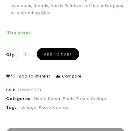
love ones, friends, family Relatives, office colleagues,
as a Wedding Gifts.
10 in stock
Qty:
ADD TO CART
Add To Wishlist
Compare
SKU:
Frame027B
Categories:
Home Decor
,
Photo Frame Collage
Tags:
collage
,
Photo Frames