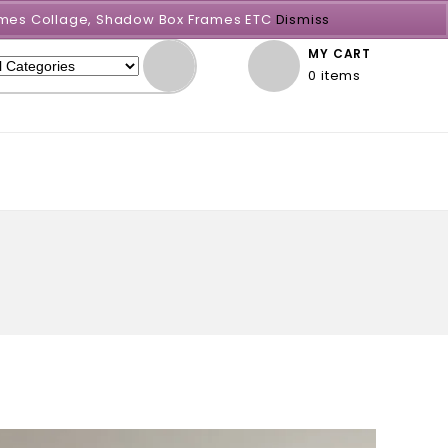
Frames Collage, Shadow Box Frames ETC
Dismiss
MY CART
0 items