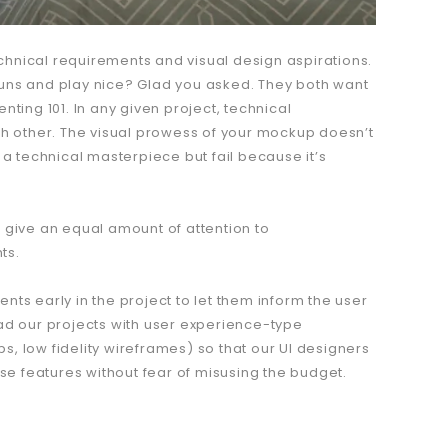
hnical requirements and visual design aspirations.
guns and play nice? Glad you asked. They both want
enting 101. In any given project, technical
 other. The visual prowess of your mockup doesn’t
be a technical masterpiece but fail because it’s
 give an equal amount of attention to
ts.
ents early in the project to let them inform the user
ad our projects with user experience-type
, low fidelity wireframes) so that our UI designers
ese features without fear of misusing the budget.