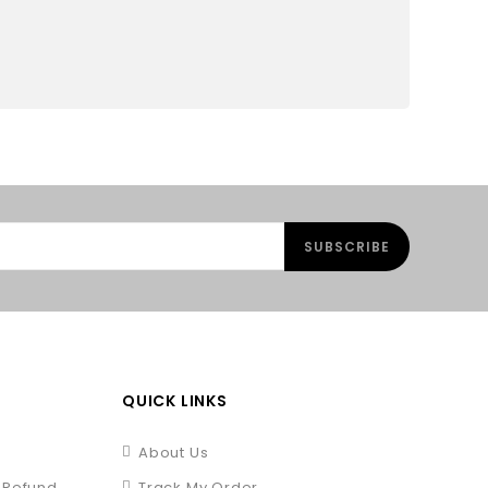
QUICK LINKS
About Us
/ Refund
Track My Order