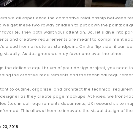
ers we all experience the combative relationship between tec
 we get these two rowdy children to put down the paintball 
 favorite. They both want your attention. So, let’s dive into par
nts and creative requirements are meant to compliment each
it’s a dud from a features standpoint. On the flip side, it can 
ng visually. As designers we may favor one over the other.
 the delicate equilibrium of your design project, you need to
hing the creative requirements and the technical requiremen
rtant to outline, organize, and architect the technical requirem
 designer as they create page mockups. At Pixies, we front-lo
les (technical requirements documents, UX research, site maps
informed. This allows them to innovate the visual design of th
 23, 2018