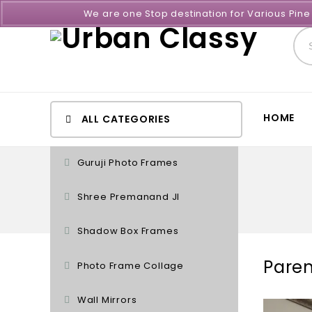
We are one Stop destination for Various Pin
HOME
ALL CATEGORIES
Guruji Photo Frames
Shree Premanand JI
Shadow Box Frames
Paren
Photo Frame Collage
Wall Mirrors