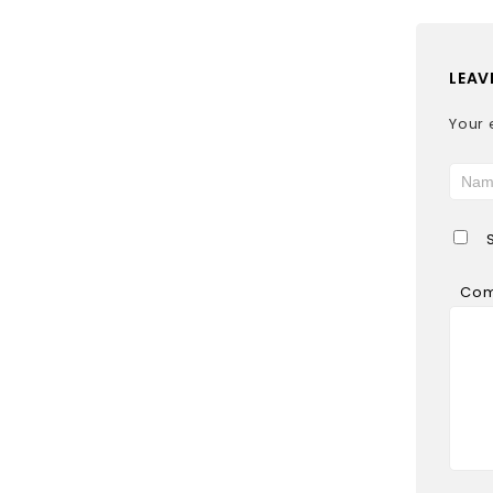
LEAV
Your 
Co