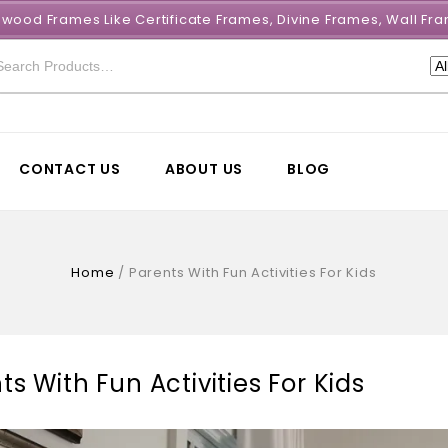
e wood Frames Like Certificate Frames, Divine Frames, Wall 
CONTACT US
ABOUT US
BLOG
Home
/
Parents With Fun Activities For Kids
ts With Fun Activities For Kids