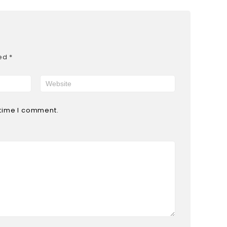
ked
*
 time I comment.