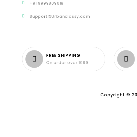
+91 9999809618
Support@Urbanclassy.com
FREE SHIPPING
On order over 1999
Copyright © 20