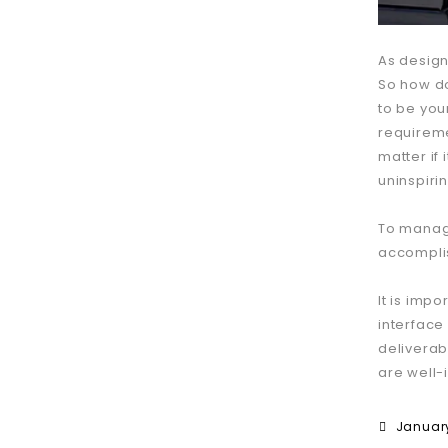
As design
So how do
to be your
requireme
matter if 
uninspiri
To manage
accomplis
It is impo
interface
deliverab
are well-
January