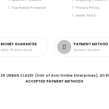
Top Rated Products
Privacy Policy
Seller FAQS
MONEY GUARANTEE
PAYMENT METHOD
Upto 15 days back
Secure System
26 URBAN CLASSY (Unit of Avni Online Enterprises), All R
ACCEPTED PAYMENT METHODS