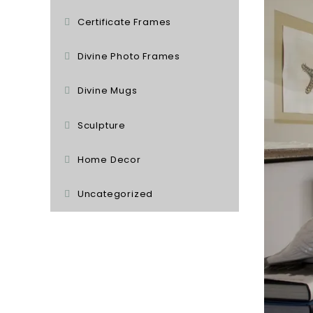
Certificate Frames
Divine Photo Frames
Divine Mugs
Sculpture
Home Decor
Uncategorized