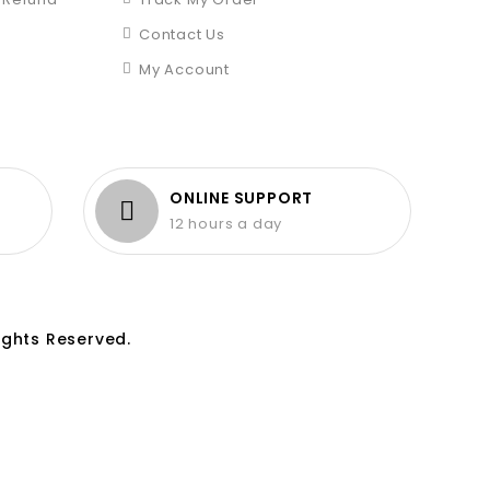
Contact Us
My Account
ONLINE SUPPORT
12 hours a day
ights Reserved.