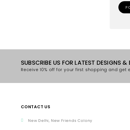
SUBSCRIBE US FOR LATEST DESIGNS &
Receive 10% off for your first shopping and get e
CONTACT US
New Delhi, New Friends Colony