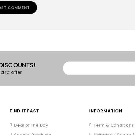
 DISCOUNTS!
xtra offer
FIND IT FAST
INFORMATION
Deal of The Day
Term & Conditions
Special Products
Shipping / Return 