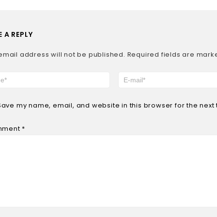
E A REPLY
email address will not be published.
Required fields are mar
Save my name, email, and website in this browser for the next
mment
*