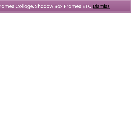
l Frames Collage, Shadow Box Frames ETC
Dismiss