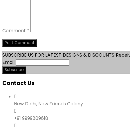
Comment
*
SUBSCRIBE US FOR LATEST DESIGNS & DISCOUNTS!
Receiv
Email
Contact Us
New Delhi, New Friends Colony
+91 9999809618