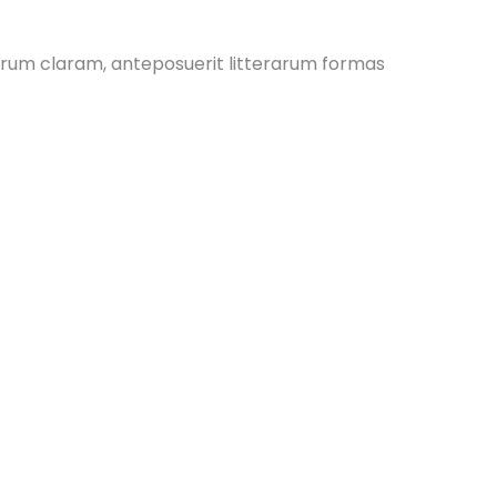
rum claram, anteposuerit litterarum formas