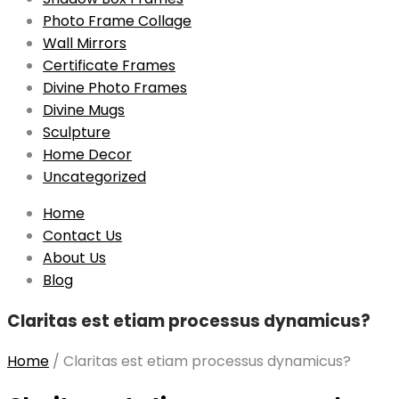
Photo Frame Collage
Wall Mirrors
Certificate Frames
Divine Photo Frames
Divine Mugs
Sculpture
Home Decor
Uncategorized
Skip
Home
to
Contact Us
content
About Us
Blog
Claritas est etiam processus dynamicus?
Home
/
Claritas est etiam processus dynamicus?