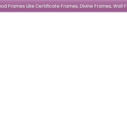
wood Frames Like Certificate Frames, Divine Frames, Wal