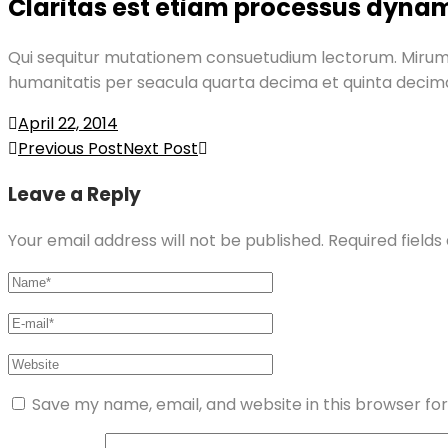
Claritas est etiam processus dyna
Qui sequitur mutationem consuetudium lectorum. Mirum
humanitatis per seacula quarta decima et quinta decim
April 22, 2014
Post
Previous Post
Next Post
navigation
Leave a Reply
Your email address will not be published.
Required field
Save my name, email, and website in this browser fo