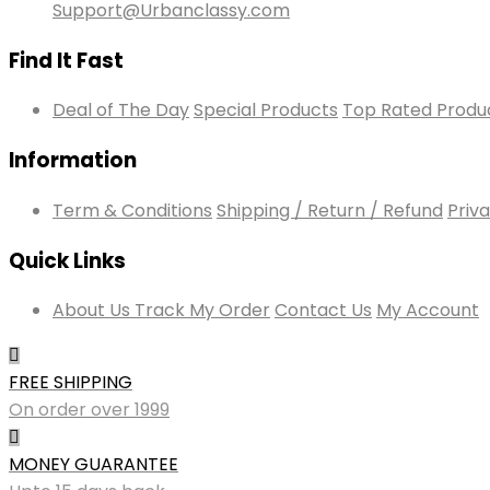
Support@Urbanclassy.com
Find It Fast
Deal of The Day
Special Products
Top Rated Produ
Information
Term & Conditions
Shipping / Return / Refund
Priva
Quick Links
About Us
Track My Order
Contact Us
My Account
FREE SHIPPING
On order over 1999
MONEY GUARANTEE