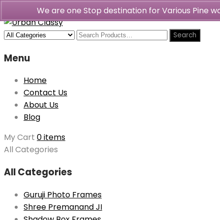
We are one Stop destination for Various Pine 
Menu
Home
Contact Us
About Us
Blog
My Cart
0 items
All Categories
All Categories
Guruji Photo Frames
Shree Premanand JI
Shadow Box Frames