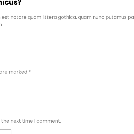
micus?
 est notare quam littera gothica, quam nunc putamus pa
a.
s are marked
*
r the next time I comment.