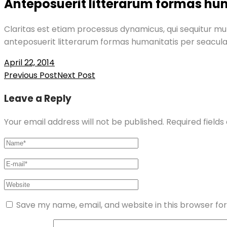
Anteposuerit litterarum formas hu
Claritas est etiam processus dynamicus, qui sequitur 
anteposuerit litterarum formas humanitatis per seacul
April 22, 2014
Post
Previous Post
Next Post
navigation
Leave a Reply
Your email address will not be published.
Required field
Save my name, email, and website in this browser fo