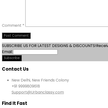
Comment
*
SUBSCRIBE US FOR LATEST DESIGNS & DISCOUNTS!
Receiv
Email
Contact Us
New Delhi, New Friends Colony
+91 9999809618
Support@Urbanclassy.com
Find It Fast