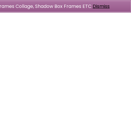
l Frames Collage, Shadow Box Frames ETC
Dismiss