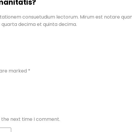
manitatis?
mutationem consuetudium lectorum. Mirum est notare qua
a quarta decima et quinta decima.
s are marked
*
r the next time I comment.