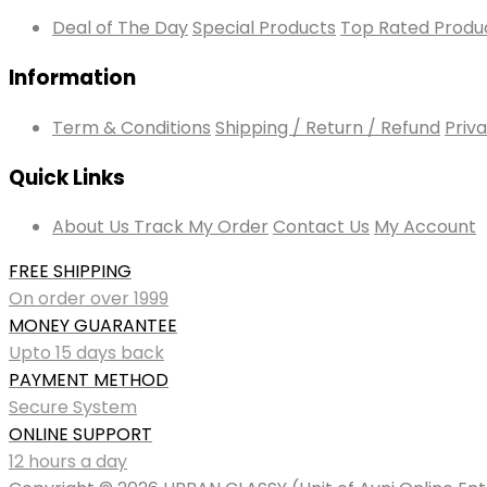
Deal of The Day
Special Products
Top Rated Produ
Information
Term & Conditions
Shipping / Return / Refund
Priva
Quick Links
About Us
Track My Order
Contact Us
My Account
FREE SHIPPING
On order over 1999
MONEY GUARANTEE
Upto 15 days back
PAYMENT METHOD
Secure System
ONLINE SUPPORT
12 hours a day