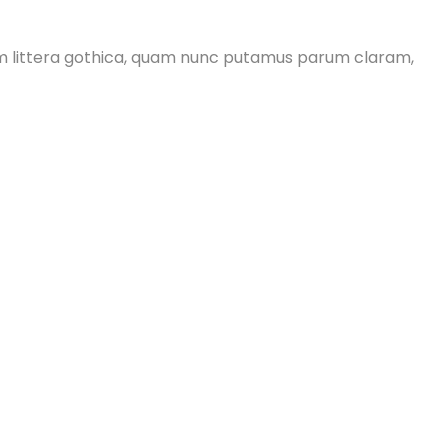
m littera gothica, quam nunc putamus parum claram,