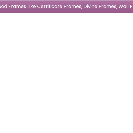
wood Frames Like Certificate Frames, Divine Frames, Wal