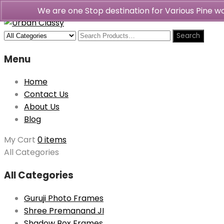
We are one Stop destination for Various Pine 
Menu
Home
Contact Us
About Us
Blog
My Cart
0 items
All Categories
All Categories
Guruji Photo Frames
Shree Premanand JI
Shadow Box Frames