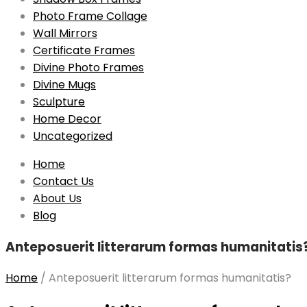
Photo Frame Collage
Wall Mirrors
Certificate Frames
Divine Photo Frames
Divine Mugs
Sculpture
Home Decor
Uncategorized
Skip
Home
to
Contact Us
content
About Us
Blog
Anteposuerit litterarum formas humanitatis
Home
/
Anteposuerit litterarum formas humanitatis?