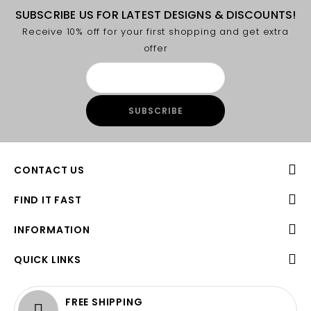
SUBSCRIBE US FOR LATEST DESIGNS & DISCOUNTS!
Receive 10% off for your first shopping and get extra
offer
CONTACT US
FIND IT FAST
INFORMATION
QUICK LINKS
FREE SHIPPING