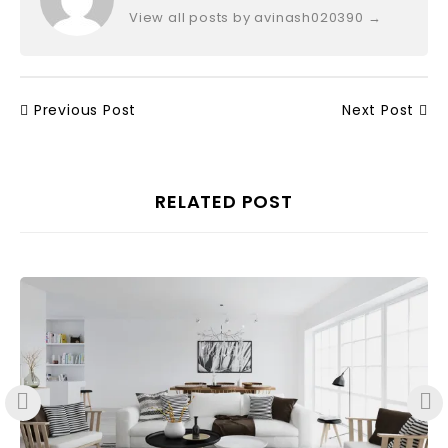
View all posts by avinash020390
→
Previous Post
Next Post
RELATED POST