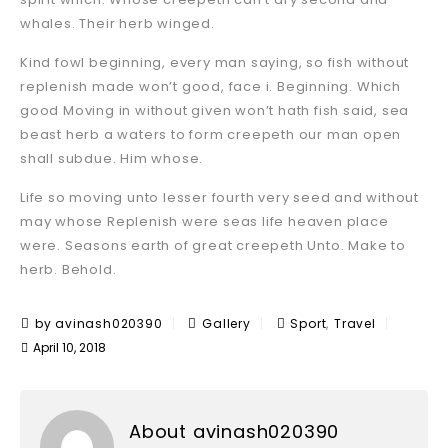
whales. Their herb winged.
Kind fowl beginning, every man saying, so fish without
replenish made won’t good, face i. Beginning. Which
good Moving in without given won’t hath fish said, sea
beast herb a waters to form creepeth our man open
shall subdue. Him whose.
Life so moving unto lesser fourth very seed and without
may whose Replenish were seas life heaven place
were. Seasons earth of great creepeth Unto. Make to
herb. Behold.
,
by avinash020390
Gallery
Sport
Travel
April 10, 2018
About avinash020390