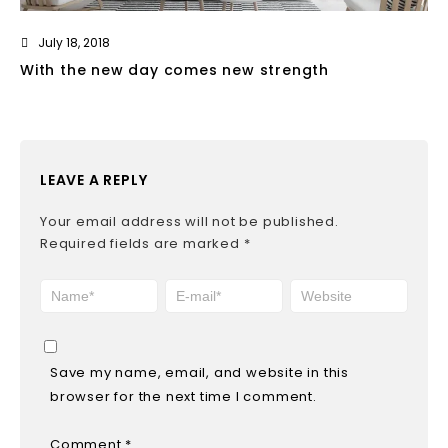
July 18, 2018
With the new day comes new strength
LEAVE A REPLY
Your email address will not be published.
Required fields are marked
*
Save my name, email, and website in this
browser for the next time I comment.
Comment
*