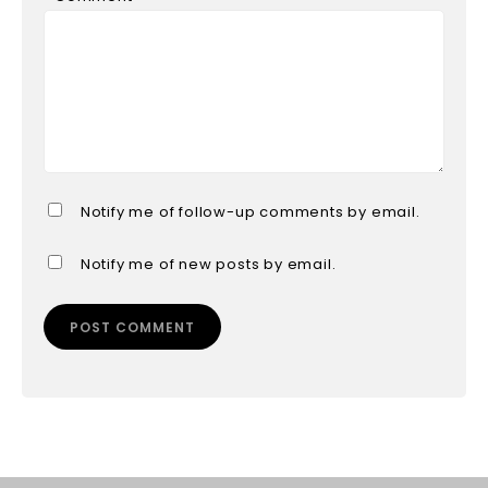
Notify me of follow-up comments by email.
Notify me of new posts by email.