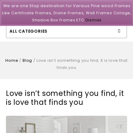
We are one Stop destination for Various Pine wood Frames
Like Certificate Frames, Divine Frames, Wall Frames Collage,
Shadow Box Frames ETC
Dismiss
ALL CATEGORIES
Home
/
Blog
/
Love isn’t something you find, it is love that
finds you
Love isn’t something you find, it
is love that finds you