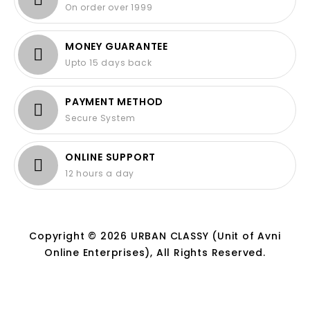
On order over 1999
MONEY GUARANTEE
Upto 15 days back
PAYMENT METHOD
Secure System
ONLINE SUPPORT
12 hours a day
Copyright © 2026 URBAN CLASSY (Unit of Avni
Online Enterprises), All Rights Reserved.