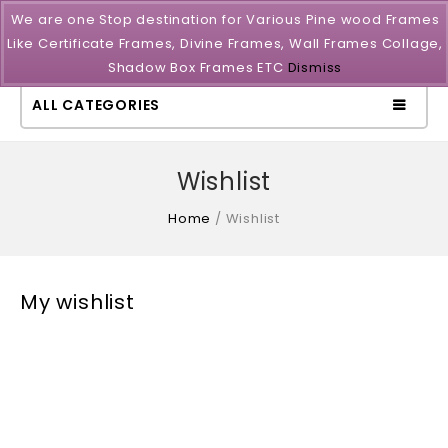
We are one Stop destination for Various Pine wood Frames
Like Certificate Frames, Divine Frames, Wall Frames Collage,
Shadow Box Frames ETC
Dismiss
ALL CATEGORIES
Wishlist
Home
/
Wishlist
My wishlist