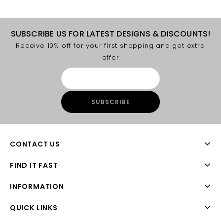
SUBSCRIBE US FOR LATEST DESIGNS & DISCOUNTS!
Receive 10% off for your first shopping and get extra
offer
CONTACT US
FIND IT FAST
INFORMATION
QUICK LINKS