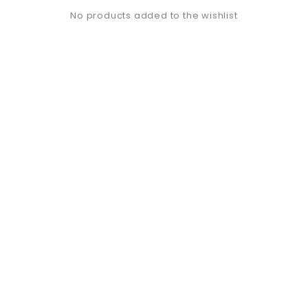
No products added to the wishlist