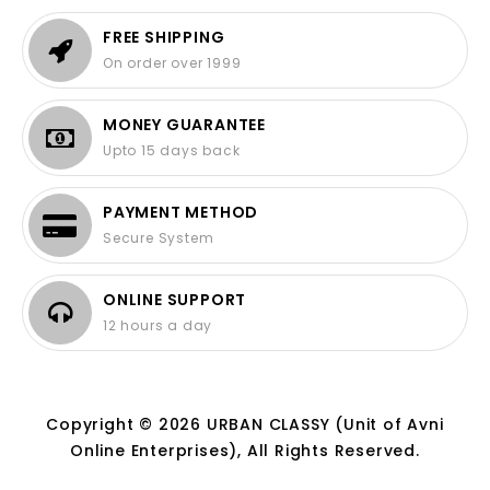
FREE SHIPPING
On order over 1999
MONEY GUARANTEE
Upto 15 days back
PAYMENT METHOD
Secure System
ONLINE SUPPORT
12 hours a day
Copyright © 2026 URBAN CLASSY (Unit of Avni
Online Enterprises), All Rights Reserved.