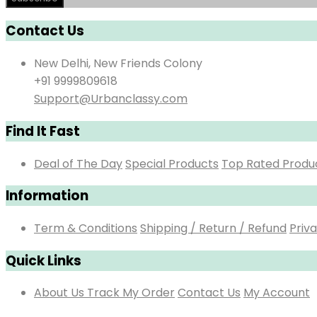
Contact Us
New Delhi, New Friends Colony
+91 9999809618
Support@Urbanclassy.com
Find It Fast
Deal of The Day
Special Products
Top Rated Produ
Information
Term & Conditions
Shipping / Return / Refund
Priva
Quick Links
About Us
Track My Order
Contact Us
My Account