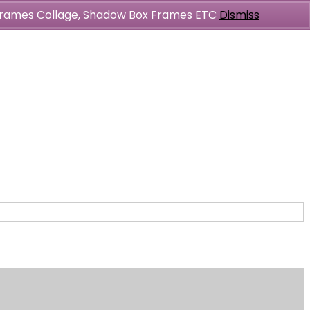
l Frames Collage, Shadow Box Frames ETC
Dismiss