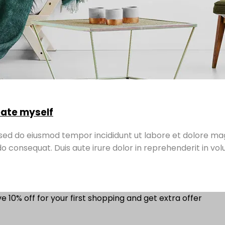
reate myself
, sed do eiusmod tempor incididunt ut labore et dolore ma
o consequat. Duis aute irure dolor in reprehenderit in volu
e 10% off for your first shopping and get extra offer