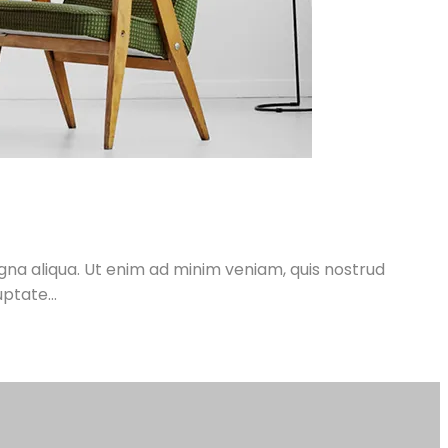
gna aliqua. Ut enim ad minim veniam, quis nostrud
ptate...