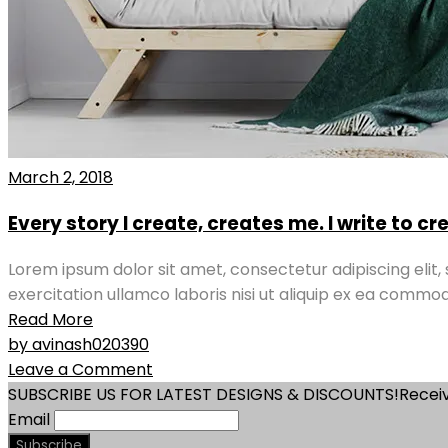
March 2, 2018
Every story I create, creates me. I write to c
Lorem ipsum dolor sit amet, consectetur adipiscing elit
exercitation ullamco laboris nisi ut aliquip ex ea commod
Read More
by avinash020390
Leave a Comment
SUBSCRIBE US FOR LATEST DESIGNS & DISCOUNTS!
Receiv
Email