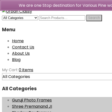
We are one Stop destination for Various Pine 
Menu
Home
Contact Us
About Us
Blog
My Cart
0 items
All Categories
All Categories
Guruji Photo Frames
Shree Premanand JI