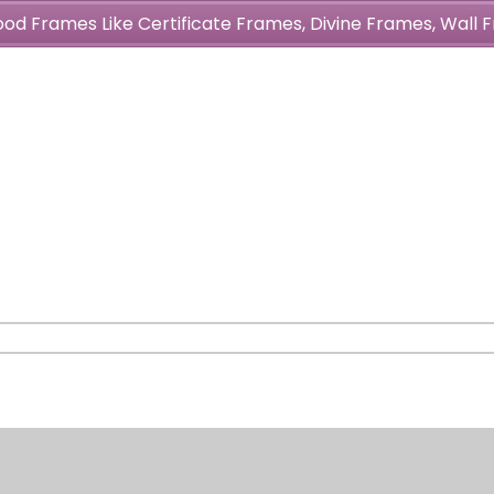
wood Frames Like Certificate Frames, Divine Frames, Wal