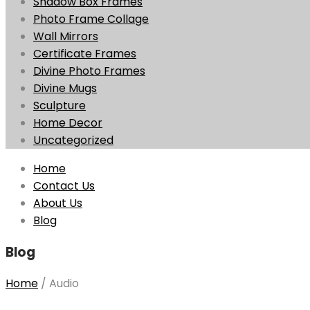
Shadow Box Frames
Photo Frame Collage
Wall Mirrors
Certificate Frames
Divine Photo Frames
Divine Mugs
Sculpture
Home Decor
Uncategorized
Skip
Home
to
Contact Us
content
About Us
Blog
Blog
Home
/
Audio