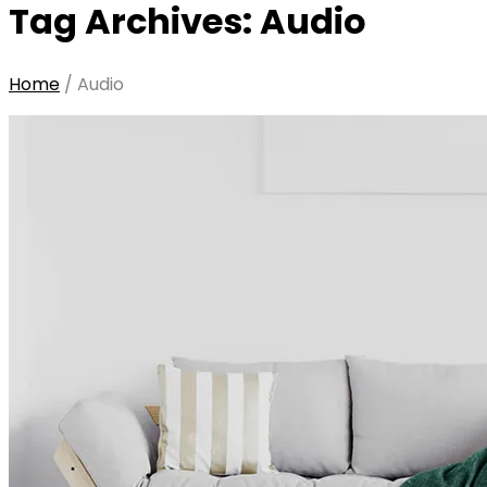
Tag Archives: Audio
Home
/
Audio