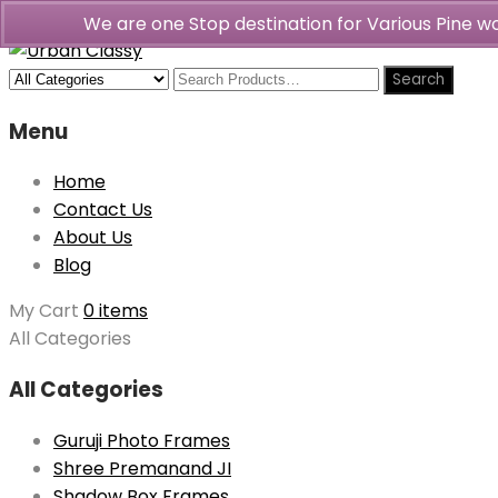
We are one Stop destination for Various Pine 
Menu
Home
Contact Us
About Us
Blog
My Cart
0 items
All Categories
All Categories
Guruji Photo Frames
Shree Premanand JI
Shadow Box Frames