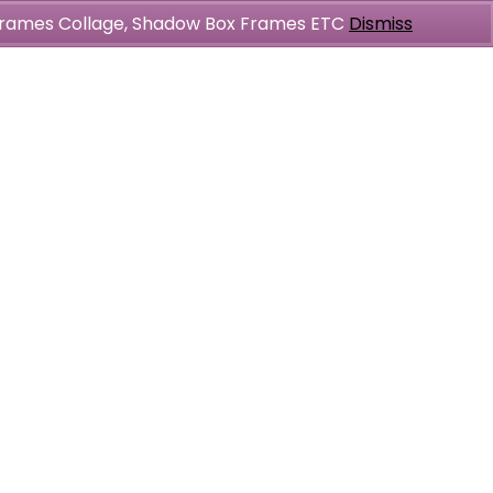
l Frames Collage, Shadow Box Frames ETC
Dismiss