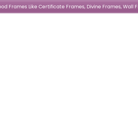
wood Frames Like Certificate Frames, Divine Frames, Wal