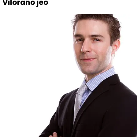
Vilorano jeo