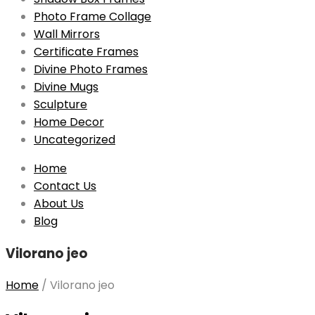
Photo Frame Collage
Wall Mirrors
Certificate Frames
Divine Photo Frames
Divine Mugs
Sculpture
Home Decor
Uncategorized
Skip
Home
to
Contact Us
content
About Us
Blog
Vilorano jeo
Home
/
Vilorano jeo