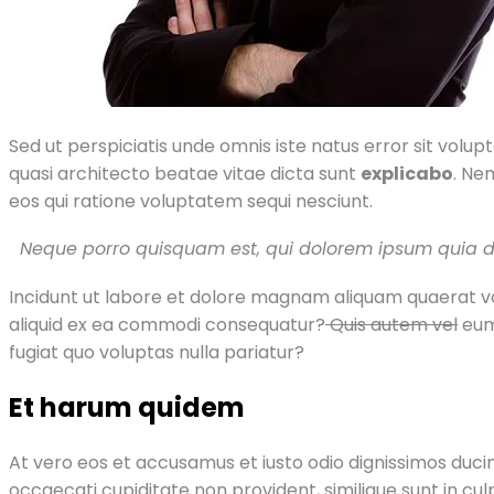
Sed ut perspiciatis unde omnis iste natus error sit vol
quasi architecto beatae vitae dicta sunt
explicabo
. Ne
eos qui ratione voluptatem sequi nesciunt.
Neque porro quisquam est, qui dolorem ipsum quia do
Incidunt ut labore et dolore magnam aliquam quaerat vo
aliquid ex ea commodi consequatur?
Quis autem vel
eum 
fugiat quo voluptas nulla pariatur?
Et harum quidem
At vero eos et accusamus et iusto odio dignissimos ducim
occaecati cupiditate non provident, similique sunt in cul