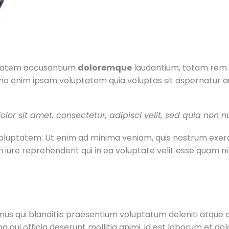
uptatem accusantium
doloremque
laudantium, totam rem a
mo enim ipsam voluptatem quia voluptas sit aspernatur au
lor sit amet, consectetur, adipisci velit, sed quia no
luptatem. Ut enim ad minima veniam, quis nostrum exercit
iure reprehenderit qui in ea voluptate velit esse quam ni
us qui blanditiis praesentium voluptatum deleniti atque c
pa qui officia deserunt mollitia animi, id est laborum et d