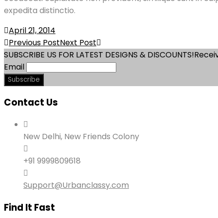
expedita distinctio.
April 21, 2014
Post
Previous Post
Next Post
SUBSCRIBE US FOR LATEST DESIGNS & DISCOUNTS!
Receiv
navigation
Email
Contact Us
New Delhi, New Friends Colony
+91 9999809618
Support@Urbanclassy.com
Find It Fast