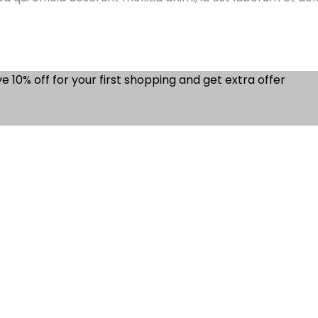
e 10% off for your first shopping and get extra offer