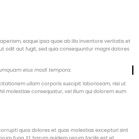
periam, eaque ipsa quae ab illo inventore veritatis et
t odit aut fugit, sed quia consequuntur magni dolores
n numquam eius modi tempora.
ationem ullam corporis suscipit laboriosam, nisi ut
hil molestiae consequatur, vel illum qui dolorem eum
orrupti quos dolores et quas molestias excepturi sint
olorum fuga. Et harum quidem rerum facilis est et