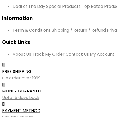
Deal of The Day
Special Products
Top Rated Produ
Information
Term & Conditions
Shipping / Return / Refund
Priva
Quick Links
About Us
Track My Order
Contact Us
My Account
FREE SHIPPING
On order over 1999
MONEY GUARANTEE
Upto 15 days back
PAYMENT METHOD