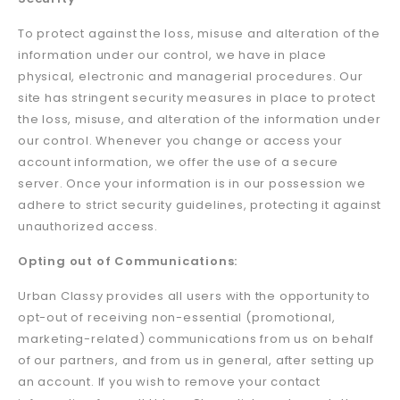
To protect against the loss, misuse and alteration of the
information under our control, we have in place
physical, electronic and managerial procedures. Our
site has stringent security measures in place to protect
the loss, misuse, and alteration of the information under
our control. Whenever you change or access your
account information, we offer the use of a secure
server. Once your information is in our possession we
adhere to strict security guidelines, protecting it against
unauthorized access.
Opting out of Communications:
Urban Classy provides all users with the opportunity to
opt-out of receiving non-essential (promotional,
marketing-related) communications from us on behalf
of our partners, and from us in general, after setting up
an account. If you wish to remove your contact