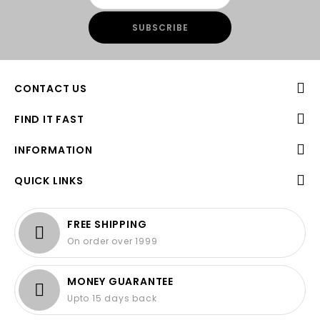
CONTACT US
FIND IT FAST
INFORMATION
QUICK LINKS
FREE SHIPPING
On order over 1999
MONEY GUARANTEE
Upto 15 days back