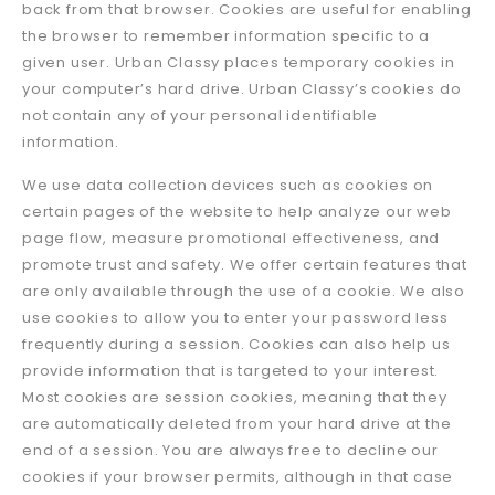
back from that browser. Cookies are useful for enabling
the browser to remember information specific to a
given user. Urban Classy places temporary cookies in
your computer’s hard drive. Urban Classy’s cookies do
not contain any of your personal identifiable
information.
We use data collection devices such as cookies on
certain pages of the website to help analyze our web
page flow, measure promotional effectiveness, and
promote trust and safety. We offer certain features that
are only available through the use of a cookie. We also
use cookies to allow you to enter your password less
frequently during a session. Cookies can also help us
provide information that is targeted to your interest.
Most cookies are session cookies, meaning that they
are automatically deleted from your hard drive at the
end of a session. You are always free to decline our
cookies if your browser permits, although in that case