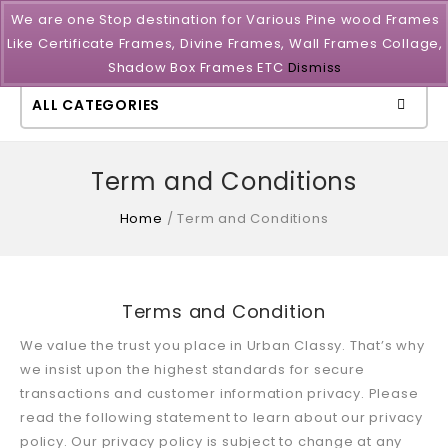
We are one Stop destination for Various Pine wood Frames
Like Certificate Frames, Divine Frames, Wall Frames Collage,
Shadow Box Frames ETC
Dismiss
ALL CATEGORIES
Term and Conditions
Home
/
Term and Conditions
Terms and Condition
We value the trust you place in Urban Classy. That’s why
we insist upon the highest standards for secure
transactions and customer information privacy. Please
read the following statement to learn about our privacy
policy. Our privacy policy is subject to change at any