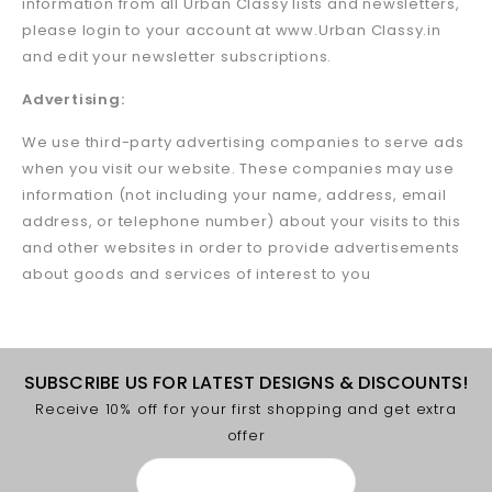
information from all Urban Classy lists and newsletters,
please login to your account at www.Urban Classy.in
and edit your newsletter subscriptions.
Advertising:
We use third-party advertising companies to serve ads
when you visit our website. These companies may use
information (not including your name, address, email
address, or telephone number) about your visits to this
and other websites in order to provide advertisements
about goods and services of interest to you
SUBSCRIBE US FOR LATEST DESIGNS & DISCOUNTS!
Receive 10% off for your first shopping and get extra
offer