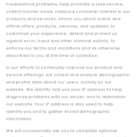
troubleshoot problems, help promote a safe service,
collect monies owed, measure consumer interest in our
products and services, inform you about online and
offline offers, products, services, and updates, to
customize your experience, detect and protect us
against error, fraud and other criminal activity, to
enforce our terms and conditions and as otherwise
described to you at the time of collection.
In our efforts to continually improve our product and
service offerings, we collect and analyze demographic
and profile data about our users’ activity on our
website. We identify and use your IP address to help
diagnose problems with our server, and to administer
our website. Your IP address is also used to help
identify you and to gather broad demographic
information.
We will occasionally ask you to complete optional