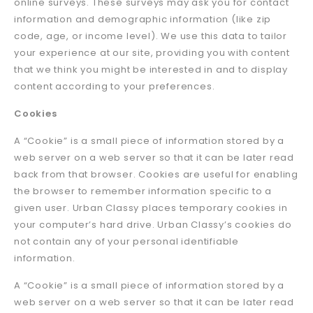
online surveys. These surveys may ask you for contact
information and demographic information (like zip
code, age, or income level). We use this data to tailor
your experience at our site, providing you with content
that we think you might be interested in and to display
content according to your preferences.
Cookies
A “Cookie” is a small piece of information stored by a
web server on a web server so that it can be later read
back from that browser. Cookies are useful for enabling
the browser to remember information specific to a
given user. Urban Classy places temporary cookies in
your computer’s hard drive. Urban Classy’s cookies do
not contain any of your personal identifiable
information.
A “Cookie” is a small piece of information stored by a
web server on a web server so that it can be later read