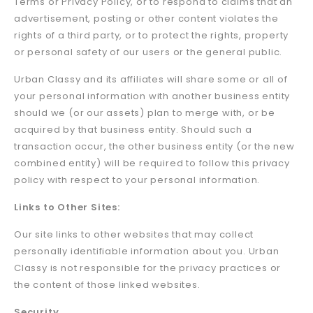
Terms or Privacy Policy, or to respond to claims that an
advertisement, posting or other content violates the
rights of a third party, or to protect the rights, property
or personal safety of our users or the general public.
Urban Classy and its affiliates will share some or all of
your personal information with another business entity
should we (or our assets) plan to merge with, or be
acquired by that business entity. Should such a
transaction occur, the other business entity (or the new
combined entity) will be required to follow this privacy
policy with respect to your personal information.
Links to Other Sites:
Our site links to other websites that may collect
personally identifiable information about you. Urban
Classy is not responsible for the privacy practices or
the content of those linked websites.
Security