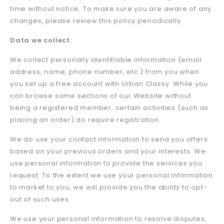
time without notice. To make sure you are aware of any
changes, please review this policy periodically.
Data we collect:
We collect personally identifiable information (email
address, name, phone number, etc.) from you when
you set up a free account with Urban Classy. While you
can browse some sections of our Website without
being a registered member, certain activities (such as
placing an order) do require registration.
We do use your contact information to send you offers
based on your previous orders and your interests. We
use personal information to provide the services you
request. To the extent we use your personal information
to market to you, we will provide you the ability to opt-
out of such uses.
We use your personal information to resolve disputes,