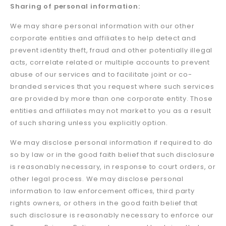
Sharing of personal information:
We may share personal information with our other
corporate entities and affiliates to help detect and
prevent identity theft, fraud and other potentially illegal
acts, correlate related or multiple accounts to prevent
abuse of our services and to facilitate joint or co-
branded services that you request where such services
are provided by more than one corporate entity. Those
entities and affiliates may not market to you as a result
of such sharing unless you explicitly option.
We may disclose personal information if required to do
so by law or in the good faith belief that such disclosure
is reasonably necessary, in response to court orders, or
other legal process. We may disclose personal
information to law enforcement offices, third party
rights owners, or others in the good faith belief that
such disclosure is reasonably necessary to enforce our