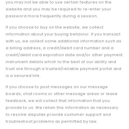
you may not be able to use certain features on the
website and you may be required to re-enter your
password more frequently during a session.
If you choose to buy on the website, we collect
information about your buying behavior. If you transact
with us, we collect some additional information such as
a billing address, a credit/debit card number and a
credit/debit card expiration date and/or other payment
instrument details which to the best of our ability and
trust are through a trusted/reliable payment portal and
is a secured link.
If you choose to post messages on our message
boards, chat rooms or other message areas or leave
feedback, we will collect that information that you
provide to us. We retain this information as necessary
to resolve disputes provide customer support and
troubleshoot problems as permitted by law.