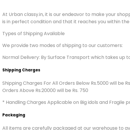
At Urban classy.in, it is our endeavor to make your sho
is in perfect condition and that it reaches you within the
Types of Shipping Available
We provide two modes of shipping to our customers:
Normal Delivery: By Surface Transport which takes up t
Shipping Charges
Shipping Charges For All Orders Below Rs.5000 will be R
Orders Above Rs.20000 will be Rs. 750
* Handling Charges Applicable on Big idols and Fragile p
Packaging
All items are carefully packaged at our warehouse to av