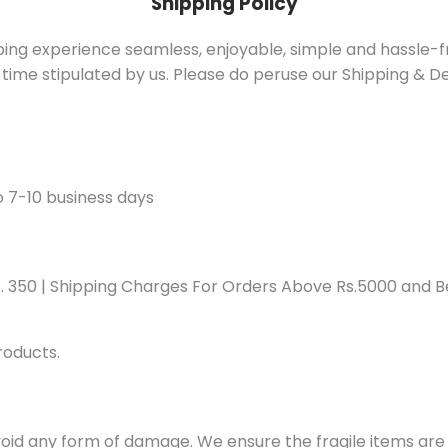
Shipping Policy
pping experience seamless, enjoyable, simple and hassle-
 time stipulated by us. Please do peruse our Shipping & Del
o 7-10 business days
s. 350 | Shipping Charges For Orders Above Rs.5000 and Be
roducts.
oid any form of damage. We ensure the fragile items are 