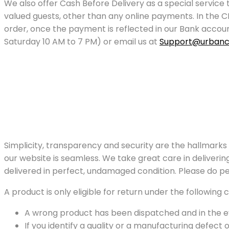
We also offer Cash Before Delivery as a special service
valued guests, other than any online payments. In the C
order, once the payment is reflected in our Bank acco
Saturday 10 AM to 7 PM) or email us at
Support@urbanc
Simplicity, transparency and security are the hallmarks
our website is seamless. We take great care in deliverin
delivered in perfect, undamaged condition. Please do pe
A product is only eligible for return under the following c
A wrong product has been dispatched and in the e
If you identify a quality or a manufacturing defect