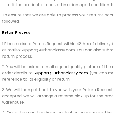
If the product is received in a damaged condition.
To ensure that we are able to process your returns accu
followed.
Return Process
1.Please raise a Return Request within 48 hrs of delive
at mailto:Support@urbanclassy.com. You can also submit y
return process.
2. You will be asked to mail a good quality picture of t
order details to
Support@urbanclassy.com
. (you can ma
reference to its eligibility of return.
3. We will then get back to you with your Return Request
accepted, we will arrange a reverse pick up for the produ
warehouse.
4. Once the merchandise is back at our warehouse, the ref