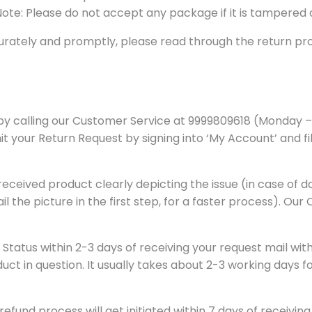
 Note: Please do not accept any package if it is tampered
rately and promptly, please read through the return proc
ry by calling our Customer Service at 9999809618 (Monday 
our Return Request by signing into ‘My Account’ and filli
he received product clearly depicting the issue (in case 
il the picture in the first step, for a faster process). Our
 Status within 2-3 days of receiving your request mail wi
ct in question. It usually takes about 2-3 working days fo
und process will get initiated within 7 days of receiving i