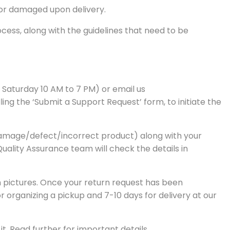
 or damaged upon delivery.
ess, along with the guidelines that need to be
– Saturday 10 AM to 7 PM) or email us
ng the ‘Submit a Support Request’ form, to initiate the
of damage/defect/incorrect product) along with your
 Quality Assurance team will check the details in
th pictures. Once your return request has been
r organizing a pickup and 7-10 days for delivery at our
t. Read further for important details.