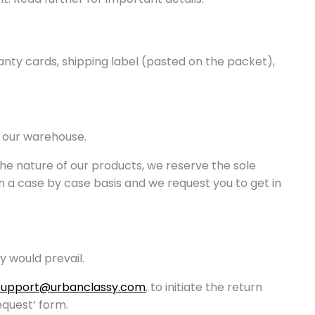
anty cards, shipping label (pasted on the packet),
n our warehouse.
the nature of our products, we reserve the sole
on a case by case basis and we request you to get in
y would prevail.
Support@urbanclassy.com
, to initiate the return
equest’ form.