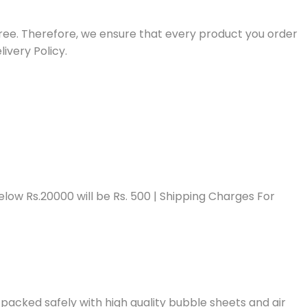
free. Therefore, we ensure that every product you order
ivery Policy.
low Rs.20000 will be Rs. 500 | Shipping Charges For
packed safely with high quality bubble sheets and air