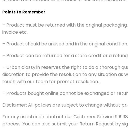
Points to Remember
– Product must be returned with the original packaging,
invoice etc.
– Product should be unused and in the original condition.
– Product can be returned for a store credit or a refun
– Urban classy.in reserves the right to do a thorough qu
discretion to provide the resolution to any situation as
touch with our team for prompt resolution.
– Products bought online cannot be exchanged or return
Disclaimer: All policies are subject to change without pri
For any assistance contact our Customer Service 99998
process. You can also submit your Return Request by sign