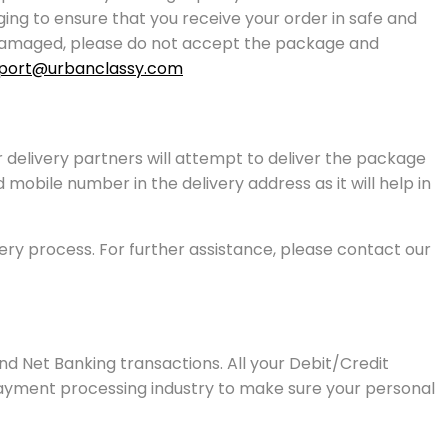
g to ensure that you receive your order in safe and
or damaged, please do not accept the package and
port@urbanclassy.com
r delivery partners will attempt to deliver the package
mobile number in the delivery address as it will help in
very process. For further assistance, please contact our
d Net Banking transactions. All your Debit/Credit
payment processing industry to make sure your personal