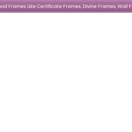
wood Frames Like Certificate Frames, Divine Frames, Wal