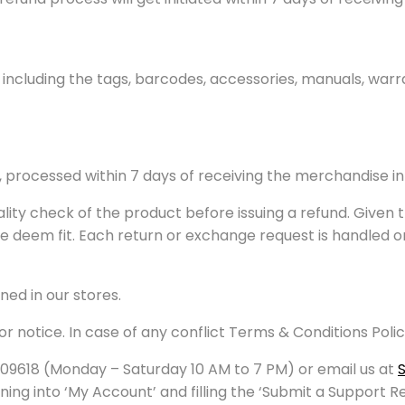
 including the tags, barcodes, accessories, manuals, warr
d, processed within 7 days of receiving the merchandise i
ality check of the product before issuing a refund. Given 
 we deem fit. Each return or exchange request is handled 
ed in our stores.
or notice. In case of any conflict Terms & Conditions Polic
09618 (Monday – Saturday 10 AM to 7 PM) or email us at
ing into ‘My Account’ and filling the ‘Submit a Support R