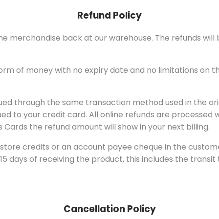
Refund Policy
g the merchandise back at our warehouse. The refunds wil
 form of money with no expiry date and no limitations on 
sued through the same transaction method used in the orig
 to your credit card. All online refunds are processed w
 Cards the refund amount will show in your next billing.
store credits or an account payee cheque in the customer’
 days of receiving the product, this includes the transit 
Cancellation Policy