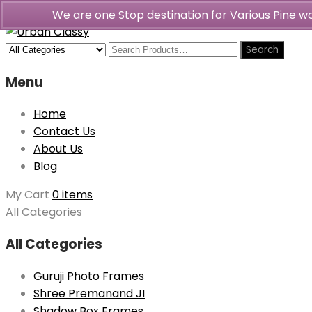
We are one Stop destination for Various Pine 
Menu
Home
Contact Us
About Us
Blog
My Cart
0 items
All Categories
All Categories
Guruji Photo Frames
Shree Premanand JI
Shadow Box Frames