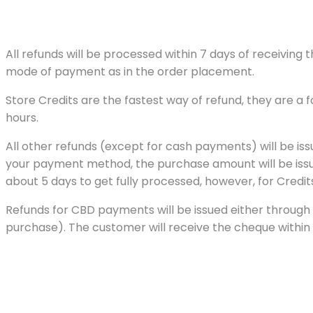
All refunds will be processed within 7 days of receivin
mode of payment as in the order placement.
Store Credits are the fastest way of refund, they are a
hours.
All other refunds (except for cash payments) will be is
your payment method, the purchase amount will be issued
about 5 days to get fully processed, however, for Credits
Refunds for CBD payments will be issued either through 
purchase). The customer will receive the cheque within 15