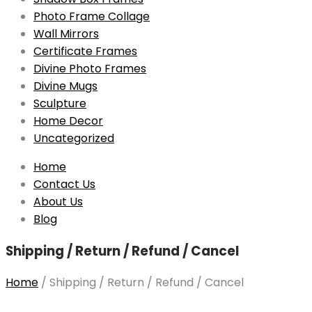
Photo Frame Collage
Wall Mirrors
Certificate Frames
Divine Photo Frames
Divine Mugs
Sculpture
Home Decor
Uncategorized
Skip
Home
to
Contact Us
content
About Us
Blog
Shipping / Return / Refund / Cancel
Home
/
Shipping / Return / Refund / Cancel