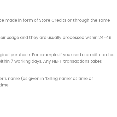
l be made in form of Store Credits or through the same
their usage and they are usually processed within 24-48
inal purchase. For example, if you used a credit card as
ithin 7 working days. Any NEFT transactions takes
s name (as given in ‘billing name’ at time of
time.