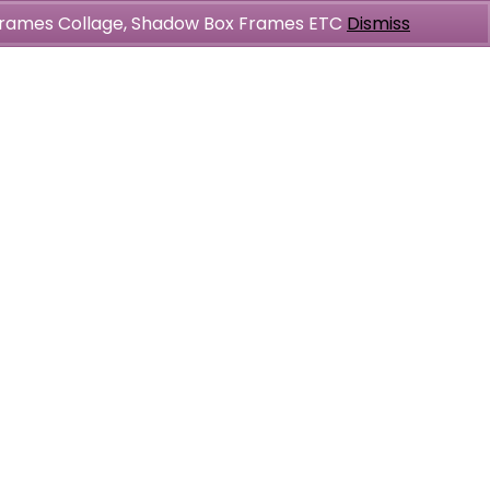
l Frames Collage, Shadow Box Frames ETC
Dismiss