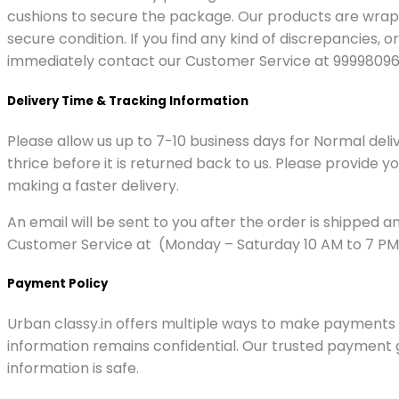
cushions to secure the package. Our products are wrap
secure condition. If you find any kind of discrepancies
immediately contact our Customer Service at 99998096
Delivery Time & Tracking Information
Please allow us up to 7-10 business days for Normal del
thrice before it is returned back to us. Please provide 
making a faster delivery.
An email will be sent to you after the order is shipped 
Customer Service at (Monday – Saturday 10 AM to 7 PM)
Payment Policy
Urban classy.in offers multiple ways to make payments f
information remains confidential. Our trusted payment 
information is safe.