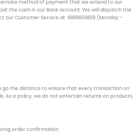
 alternate method of payment that we extend to our
it the cash in our Bank account. We will dispatch the
tact our Customer Service at 9999809618 (Monday –
e go the distance to ensure that every transaction on
s. As a policy, we do not entertain returns on products
ring order confirmation.