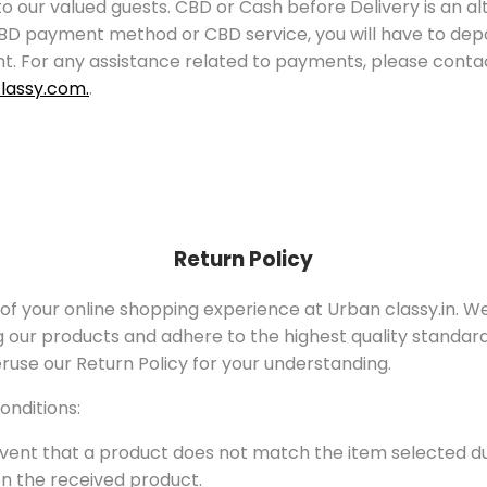
 to our valued guests. CBD or Cash before Delivery is an
BD payment method or CBD service, you will have to depos
unt. For any assistance related to payments, please con
lassy.com.
.
Return Policy
 of your online shopping experience at Urban classy.in. W
g our products and adhere to the highest quality standard
ruse our Return Policy for your understanding.
onditions:
vent that a product does not match the item selected du
 on the received product.