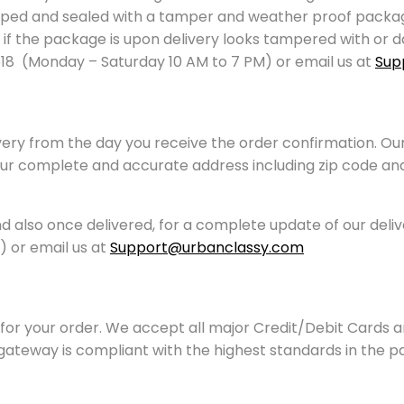
ped and sealed with a tamper and weather proof packagin
, or if the package is upon delivery looks tampered with 
18 (Monday – Saturday 10 AM to 7 PM) or email us at
Sup
ivery from the day you receive the order confirmation. Ou
your complete and accurate address including zip code and 
and also once delivered, for a complete update of our deli
 or email us at
Support@urbanclassy.com
or your order. We accept all major Credit/Debit Cards an
gateway is compliant with the highest standards in the 